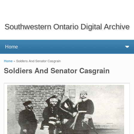
Southwestern Ontario Digital Archive
Home
» Soldiers And Senator Casgrain
You are here
Soldiers And Senator Casgrain