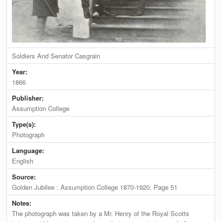
Soldiers And Senator Casgrain
Year:
1866
Publisher:
Assumption College
Type(s):
Photograph
Language:
English
Source:
Golden Jubilee : Assumption College 1870-1920. Page 51
Notes:
The photograph was taken by a Mr. Henry of the Royal Scotts