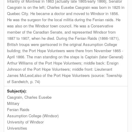
Infantry of Montreal in 1863 [actually late 1865/early 1866]. Senator
Casgrain is on the left; Charles Eusebe Casgrain was born in 1825 in
Quebec City. He became a doctor and moved to Windsor in 1856.
He was the surgeon for the local militia during the Fenian raids. He
was also on the Windsor town council. He was a Conservative
member of the Canadian Senate, and represented Windsor from
1887 to 1907, when he died. During the Fenian Raids (1866-1871),
British troups were garrisoned in the original Assumption College
building; the Port Hope Volunteers were there from November 1865 -
April 1866. The man standing on the steps is Captain (later General)
Arthur Williams of the Port Hope Volunteers; middle back: Ensign
Johnson of the Port Hope Volunteers; middle front: Lieutenant
James McLeod,also of the Port Hope Volunteers (source: Township
of Sandwich, p. 74)
Subject(s):
Casgrain, Charles Eusebe
Military
Fenian Raids
Assumption College (Windsor)
University of Windsor
Universities