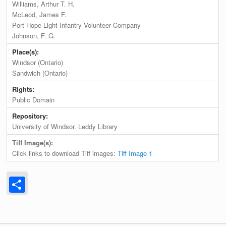
Williams, Arthur T. H.
McLeod, James F.
Port Hope Light Infantry Volunteer Company
Johnson, F. G.
Place(s):
Windsor (Ontario)
Sandwich (Ontario)
Rights:
Public Domain
Repository:
University of Windsor. Leddy Library
Tiff Image(s):
Click links to download Tiff images:
Tiff Image 1
Share