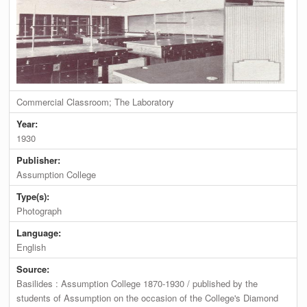
Commercial Classroom; The Laboratory
Year:
1930
Publisher:
Assumption College
Type(s):
Photograph
Language:
English
Source:
Basilides : Assumption College 1870-1930 / published by the
students of Assumption on the occasion of the College's Diamond