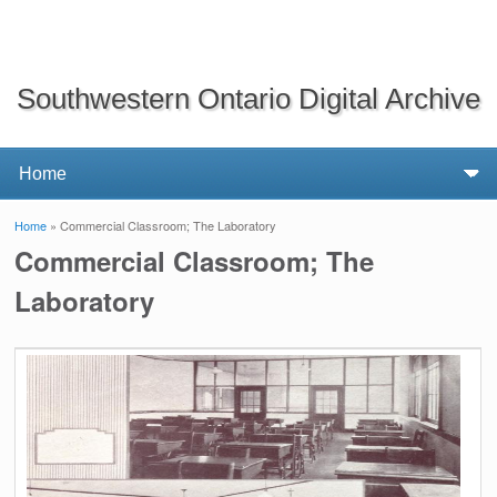
Southwestern Ontario Digital Archive
Home
» Commercial Classroom; The Laboratory
You are here
Commercial Classroom; The
Laboratory