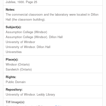
Jubilee, 1930. Page 25
Notes:
The commercial classroom and the laboratory were located in Dillon
Hall (the classroom building).
Subject(s):
Assumption College (Windsor)
Assumption College (Windsor). Dillon Hall
University of Windsor
University of Windsor. Dillon Hall
Universities
Place(s):
Windsor (Ontario)
Sandwich (Ontario)
Rights:
Public Domain
Repository:
University of Windsor. Leddy Library
Tiff Image(s):