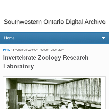
Southwestern Ontario Digital Archive
Home
» Invertebrate Zoology Research Laboratory
You are here
Invertebrate Zoology Research
Laboratory