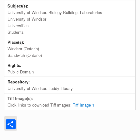
Subject(s):
University of Windsor. Biology Building. Laboratories
University of Windsor
Universities
Students
Place(s):
Windsor (Ontario)
Sandwich (Ontario)
Rights:
Public Domain
Repository:
University of Windsor. Leddy Library
Tiff Image(s):
Click links to download Tiff images:
Tiff Image 1
Share