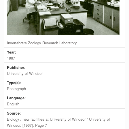
Invertebrate Zoology Research Laboratory
Year:
1967
Publisher:
University of Windsor
Type(s):
Photograph
Language:
English
Source:
Biology / new facilities at University of Windsor / University of
Windsor, [1967]. Page 7