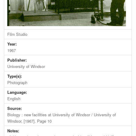
Film Studio
Year:
1967
Publisher:
University of Windsor
Type(s):
Photograph
Language:
English
Source:
Biology : new facilities at University of Windsor / University of
Windsor, [1967]. Page 10
Notes: