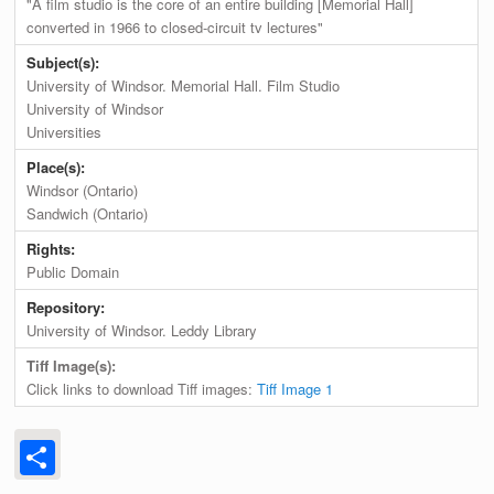
"A film studio is the core of an entire building [Memorial Hall]
converted in 1966 to closed-circuit tv lectures"
Subject(s):
University of Windsor. Memorial Hall. Film Studio
University of Windsor
Universities
Place(s):
Windsor (Ontario)
Sandwich (Ontario)
Rights:
Public Domain
Repository:
University of Windsor. Leddy Library
Tiff Image(s):
Click links to download Tiff images:
Tiff Image 1
Share