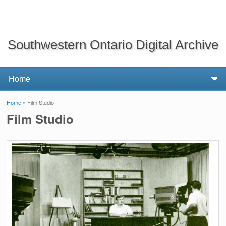
Southwestern Ontario Digital Archive
Home
» Film Studio
You are here
Film Studio