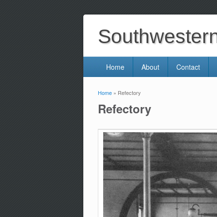
Southwestern 
Home
About
Contact
Home
» Refectory
You are here
Refectory