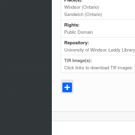
Windsor (Ontario)
Sandwich (Ontario)
Rights:
Public Domain
Repository:
University of Windsor. Leddy Librar
Tiff Image(s):
Click links to download Tiff images:
Share