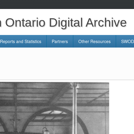
Ontario Digital Archive
Reports and Statistics
Partners
Other Resources
SWODA