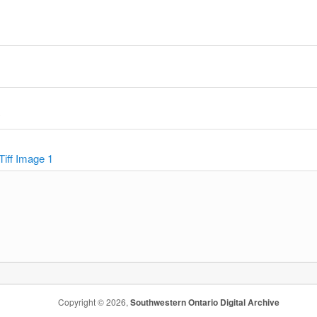
y
Tiff Image 1
Copyright © 2026,
Southwestern Ontario Digital Archive