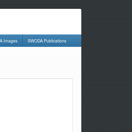
 Images
SWODA Publications