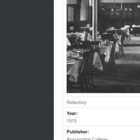
Refectory
Year:
1915
Publisher:
Assumption College