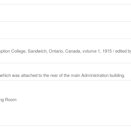
ption College, Sandwich, Ontario, Canada, volume 1, 1915 / edited b
 which was attached to the rear of the main Administration building.
ning Room