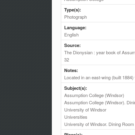
Type(s):
Photograph
Language:
English
Source:
The Dionysian : year book of Assum
32
Notes:
Located in an east-wing (built 1884)
Subject(s):
Assumption College (Windsor)
Assumption College (Windsor). Di
University of Windsor
Universities
University of Windsor. Dining Room
Place(s):