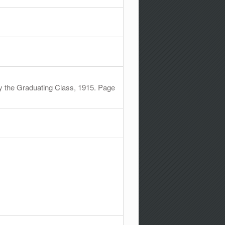
y the Graduating Class, 1915. Page