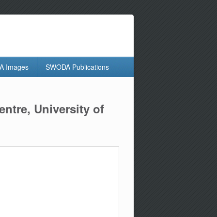
 Images
SWODA Publications
ntre, University of