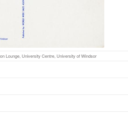
on Lounge, University Centre, University of Windsor