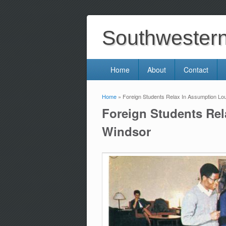
Southwestern 
Home
About
Contact
Home
» Foreign Students Relax In Assumption Loun
You are here
Foreign Students Rel
Windsor