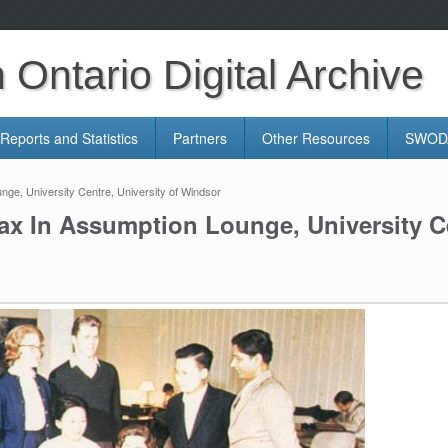
Ontario Digital Archive
Reports and Statistics
Partners
Other Resources
SWODA
ge, University Centre, University of Windsor
ax In Assumption Lounge, University Ce