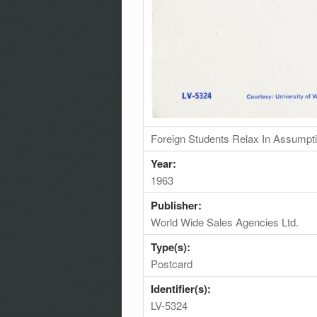
Foreign Students Relax In Assumpti
Year:
1963
Publisher:
World Wide Sales Agencies Ltd.
Type(s):
Postcard
Identifier(s):
LV-5324