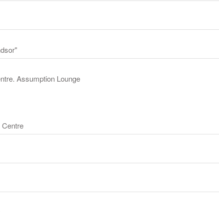
ndsor"
Centre. Assumption Lounge
 Centre
y