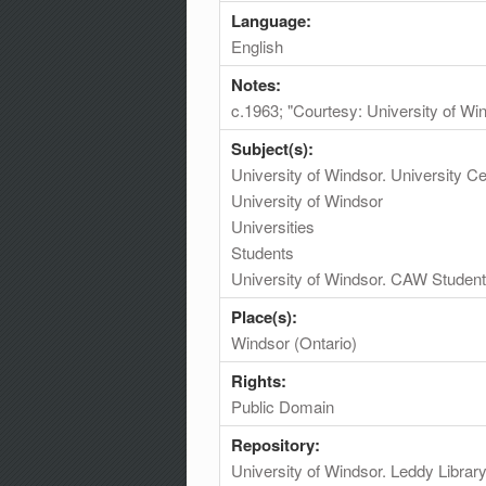
Language:
English
Notes:
c.1963; "Courtesy: University of Wi
Subject(s):
University of Windsor. University 
University of Windsor
Universities
Students
University of Windsor. CAW Student
Place(s):
Windsor (Ontario)
Rights:
Public Domain
Repository:
University of Windsor. Leddy Librar