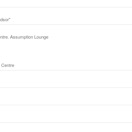
ndsor"
Centre. Assumption Lounge
 Centre
y