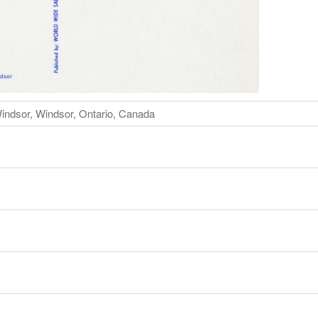
indsor, Windsor, Ontario, Canada