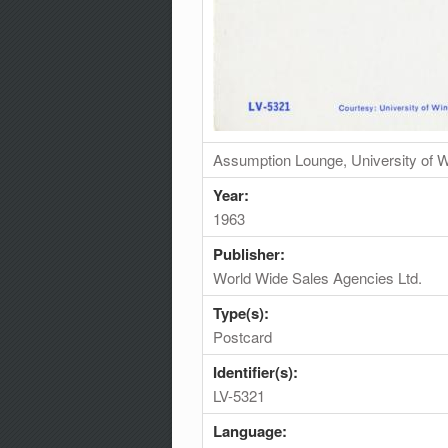
Assumption Lounge, University of W
Year:
1963
Publisher:
World Wide Sales Agencies Ltd.
Type(s):
Postcard
Identifier(s):
LV-5321
Language: