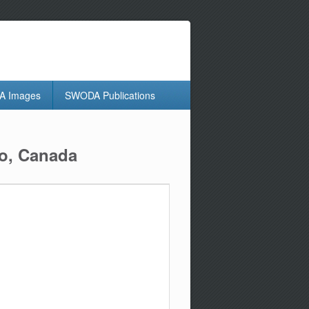
 Images
SWODA Publications
io, Canada