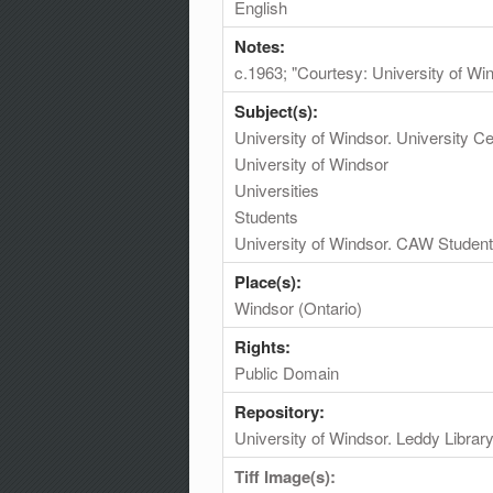
English
Notes:
c.1963; "Courtesy: University of Wi
Subject(s):
University of Windsor. University 
University of Windsor
Universities
Students
University of Windsor. CAW Student
Place(s):
Windsor (Ontario)
Rights:
Public Domain
Repository:
University of Windsor. Leddy Librar
Tiff Image(s):