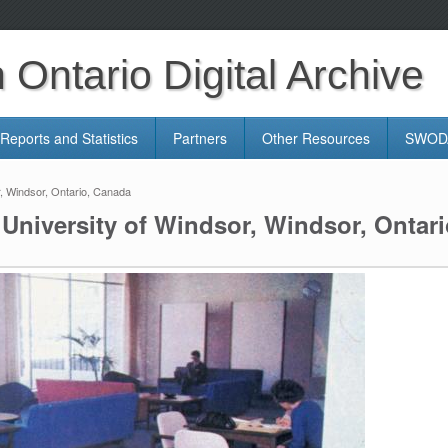
Ontario Digital Archive
Reports and Statistics
Partners
Other Resources
SWODA
, Windsor, Ontario, Canada
niversity of Windsor, Windsor, Ontar