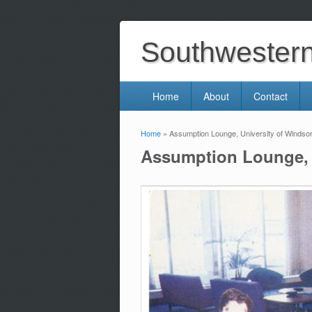
Southwestern 
Home
About
Contact
Home
» Assumption Lounge, University of Windsor
You are here
Assumption Lounge, U