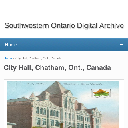
Southwestern Ontario Digital Archive
Home
» City Hall, Chatham, Ont., Canada
You are here
City Hall, Chatham, Ont., Canada