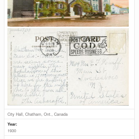
City Hall, Chatham, Ont., Canada
Year:
1930