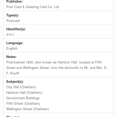
Publisher:
Post Card & Greeting Card Co. Ltd.
Type(s):
Postcard
Identifier(s):
214-1
Language:
English
Notes:
Postmarked 1930; also known as Harrison Hall, located at Fifth
Street and Wellington Street; from the Ashcrofts to Mr. and Mrs. E.
F. Kourff
Subject(s):
City Hall (Chatham)
Harrison Hall (Chatham)
Government Buildings
Fifth Street (Chatham)
Wellington Street (Chatham)