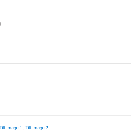
)
y
Tiff Image 1
,
Tiff Image 2