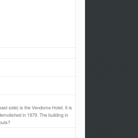
east side) is the Vendome Hotel. It is
demolished in 1979. The building in
outs?