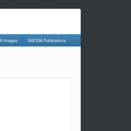
 Images
SWODA Publications