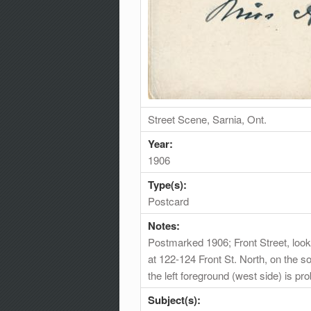
Street Scene, Sarnia, Ont.
Year:
1906
Type(s):
Postcard
Notes:
Postmarked 1906; Front Street, lookin
at 122-124 Front St. North, on the s
the left foreground (west side) is 
Subject(s):