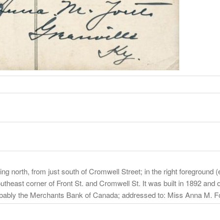
g north, from just south of Cromwell Street; in the right foreground (
outheast corner of Front St. and Cromwell St. It was built in 1892 and 
probably the Merchants Bank of Canada; addressed to: Miss Anna M. F