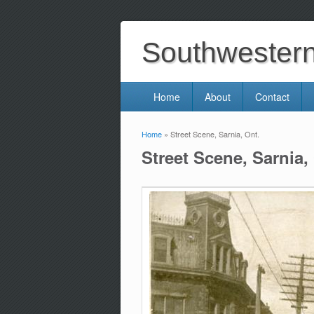
Southwestern 
Home
About
Contact
Home
» Street Scene, Sarnia, Ont.
You are here
Street Scene, Sarnia,