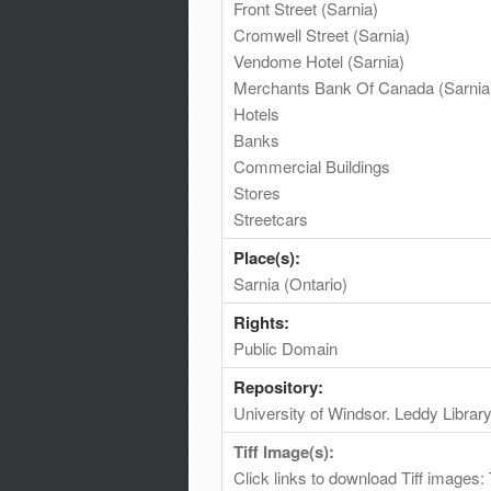
Front Street (Sarnia)
Cromwell Street (Sarnia)
Vendome Hotel (Sarnia)
Merchants Bank Of Canada (Sarnia
Hotels
Banks
Commercial Buildings
Stores
Streetcars
Place(s):
Sarnia (Ontario)
Rights:
Public Domain
Repository:
University of Windsor. Leddy Librar
Tiff Image(s):
Click links to download Tiff images: