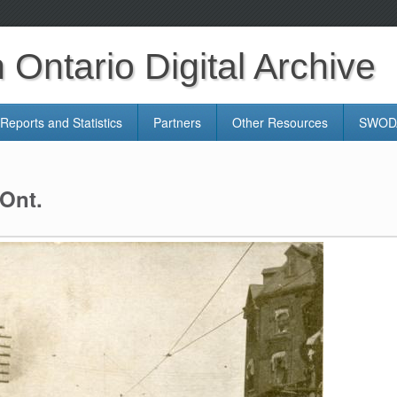
Ontario Digital Archive
Reports and Statistics
Partners
Other Resources
SWODA
 Ont.