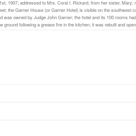
t, 1907; addressed to Mrs. Coral I. Rickard, from her sister, Mary;
eet; the Garner House (or Garner Hotel) is visible on the southwest corn
d was owned by Judge John Garner; the hotel and its 100 rooms had
 ground following a grease fire in the kitchen; it was rebuilt and open
y