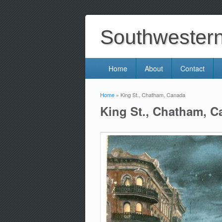
Southwestern 
Home
About
Contact
Home
» King St., Chatham, Canada
You are here
King St., Chatham, 