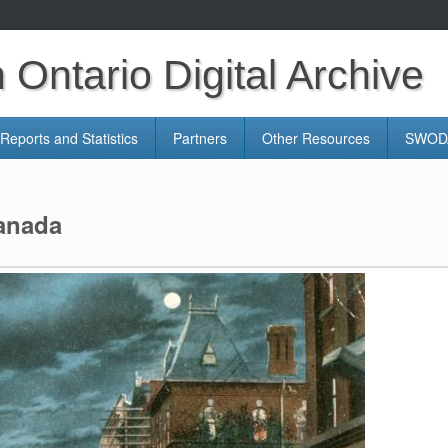
Ontario Digital Archive
Reports and Statistics
Partners
Other Resources
SWODA
Canada