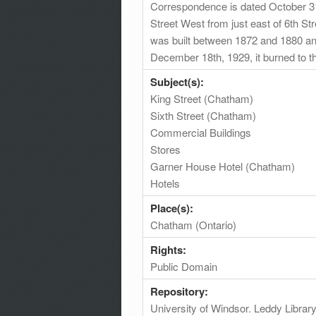
Correspondence is dated October 31s
Street West from just east of 6th Str
was built between 1872 and 1880 an
December 18th, 1929, it burned to the
Subject(s):
King Street (Chatham)
Sixth Street (Chatham)
Commercial Buildings
Stores
Garner House Hotel (Chatham)
Hotels
Place(s):
Chatham (Ontario)
Rights:
Public Domain
Repository:
University of Windsor. Leddy Librar