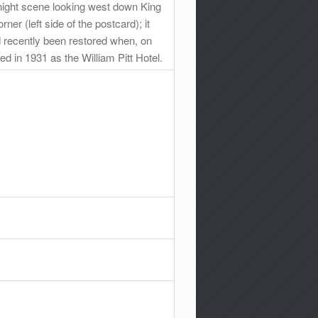
 night scene looking west down King
er (left side of the postcard); it
 recently been restored when, on
ed in 1931 as the William Pitt Hotel.