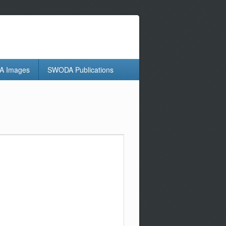
 Images
SWODA Publications