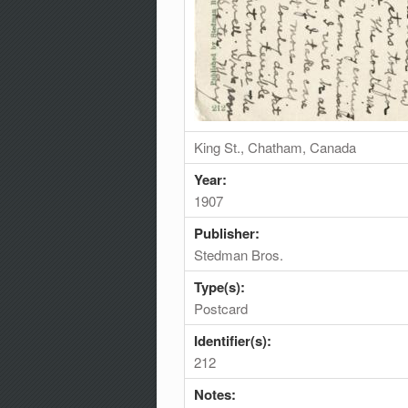
King St., Chatham, Canada
Year:
1907
Publisher:
Stedman Bros.
Type(s):
Postcard
Identifier(s):
212
Notes: