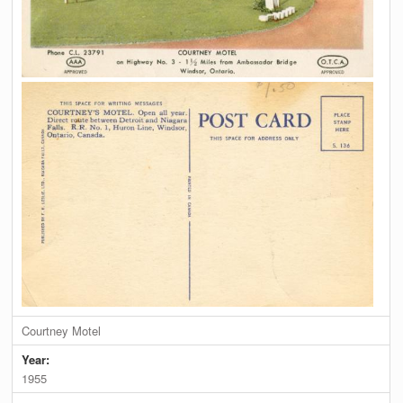
Courtney Motel
Year:
1955