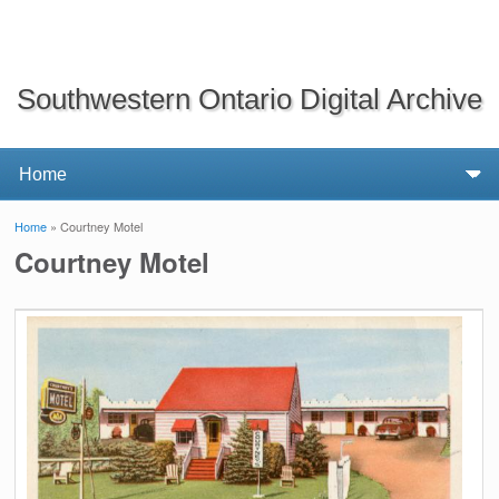
Southwestern Ontario Digital Archive
Home
» Courtney Motel
You are here
Courtney Motel