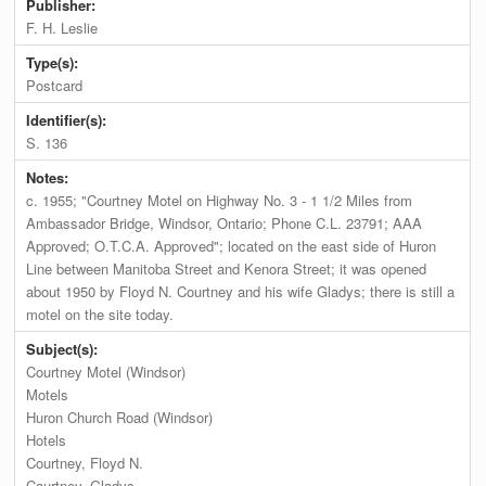
Publisher:
F. H. Leslie
Type(s):
Postcard
Identifier(s):
S. 136
Notes:
c. 1955; "Courtney Motel on Highway No. 3 - 1 1/2 Miles from
Ambassador Bridge, Windsor, Ontario; Phone C.L. 23791; AAA
Approved; O.T.C.A. Approved"; located on the east side of Huron
Line between Manitoba Street and Kenora Street; it was opened
about 1950 by Floyd N. Courtney and his wife Gladys; there is still a
motel on the site today.
Subject(s):
Courtney Motel (Windsor)
Motels
Huron Church Road (Windsor)
Hotels
Courtney, Floyd N.
Courtney, Gladys