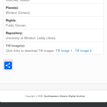
Place(s):
Windsor (Ontario)
Rights:
Public Domain
Repository:
University of Windsor. Leddy Library
Tiff Image(s):
Click links to download Tiff images:
Tiff Image 1
,
Tiff Image 2
Share
Copyright © 2026,
Southwestern Ontario Digital Archive