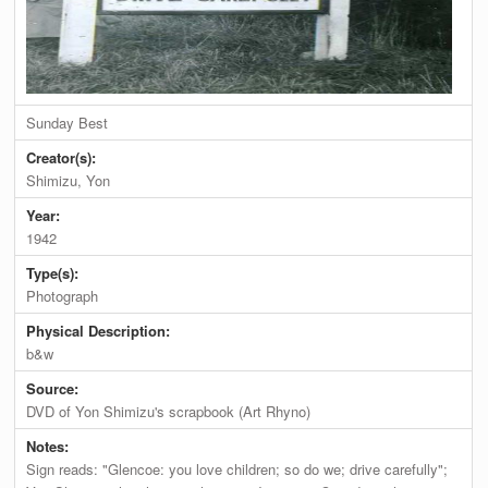
Sunday Best
Creator(s):
Shimizu, Yon
Year:
1942
Type(s):
Photograph
Physical Description:
b&w
Source:
DVD of Yon Shimizu's scrapbook (Art Rhyno)
Notes:
Sign reads: "Glencoe: you love children; so do we; drive carefully";