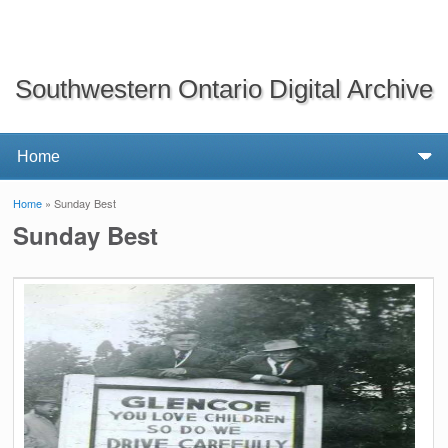
Southwestern Ontario Digital Archive
Home
» Sunday Best
You are here
Sunday Best