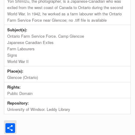
Yon Shimizu, the photographer, is a Japanese-Canadian who was
exiled from the west coast of Canada to Ontario during the second
World War. In 1942, he worked as a farm labourer with the Ontario
Farm Service Force near Glencoe; no .tiff file is available
Subject(s):
Ontario Farm Service Force. Camp Glencoe
Japanese Canadian Exiles
Farm Labourers
Signs
World War II
Place(s):
Glencoe (Ontario)
Rights:
Public Domain
Repository:
University of Windsor. Leddy Library
Share