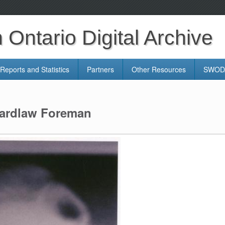
Ontario Digital Archive
Reports and Statistics
Partners
Other Resources
SWODA
Wardlaw Foreman