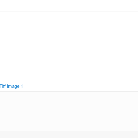
y
Tiff Image 1