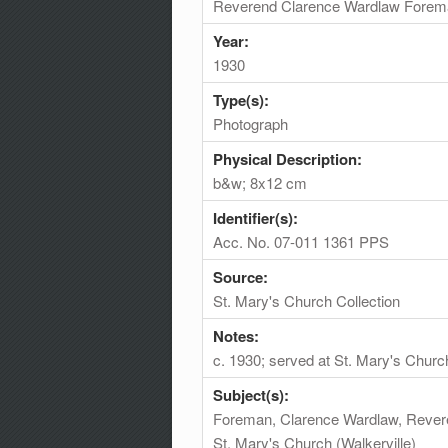
Reverend Clarence Wardlaw Forem
Year:
1930
Type(s):
Photograph
Physical Description:
b&w; 8x12 cm
Identifier(s):
Acc. No. 07-011 1361 PPS
Source:
St. Mary's Church Collection
Notes:
c. 1930; served at St. Mary's Chur
Subject(s):
Foreman, Clarence Wardlaw, Rever
St. Mary's Church (Walkerville)