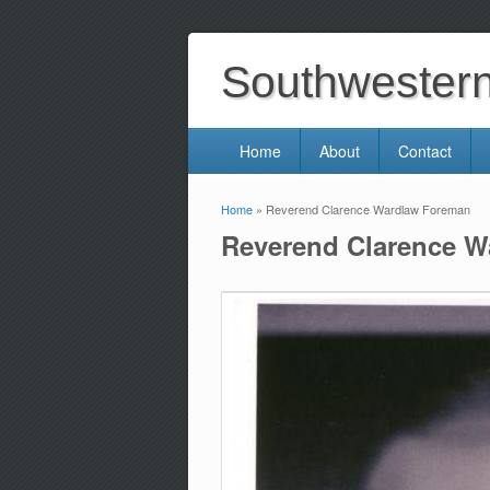
Southwestern 
Home
About
Contact
Home
» Reverend Clarence Wardlaw Foreman
You are here
Reverend Clarence 