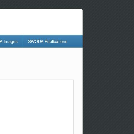
 Images
SWODA Publications