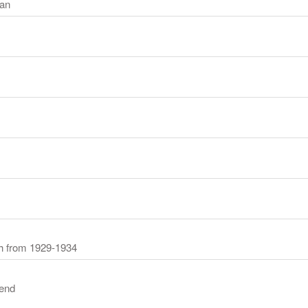
an
ch from 1929-1934
end