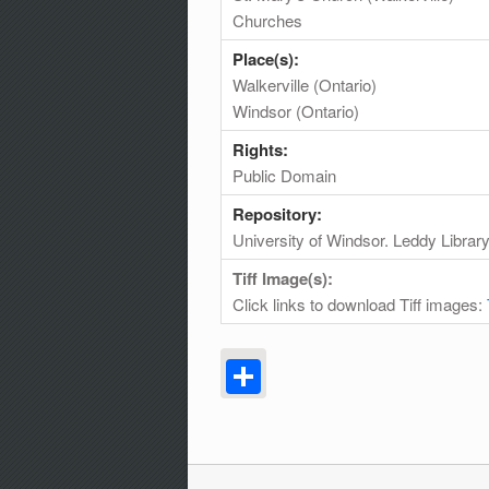
Churches
Place(s):
Walkerville (Ontario)
Windsor (Ontario)
Rights:
Public Domain
Repository:
University of Windsor. Leddy Librar
Tiff Image(s):
Click links to download Tiff images:
Share