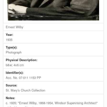
Ernest Wilby
Year:
1935
Type(s):
Photograph
Physical Description:
b&w; 4x6 cm
Identifier(s):
Acc. No. 07-011 1153 PP
Source:
St. Mary's Church Collection
Notes:
c. 1935; "Ernest Wilby, 1868-1954, Windsor Supervising Architect"