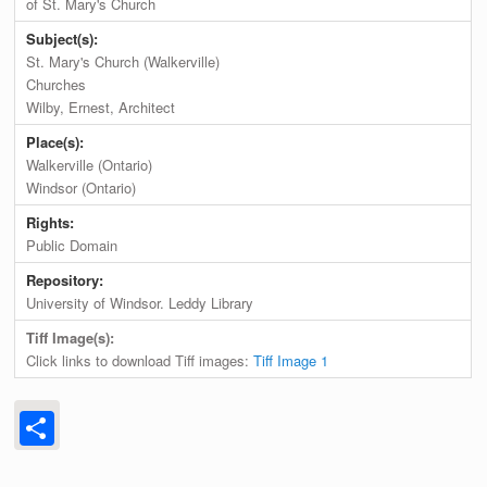
of St. Mary's Church
Subject(s):
St. Mary's Church (Walkerville)
Churches
Wilby, Ernest, Architect
Place(s):
Walkerville (Ontario)
Windsor (Ontario)
Rights:
Public Domain
Repository:
University of Windsor. Leddy Library
Tiff Image(s):
Click links to download Tiff images:
Tiff Image 1
Share