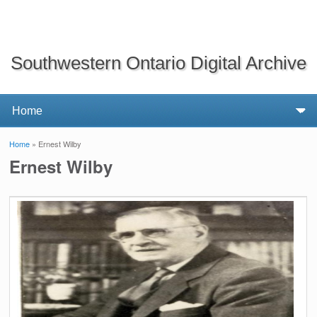
Southwestern Ontario Digital Archive
Home
» Ernest Wilby
You are here
Ernest Wilby