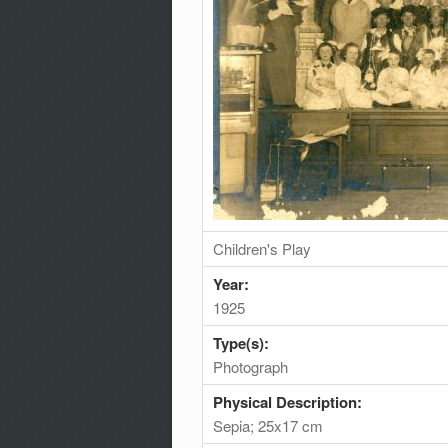
Children's Play
Year:
1925
Type(s):
Photograph
Physical Description:
Sepia; 25x17 cm