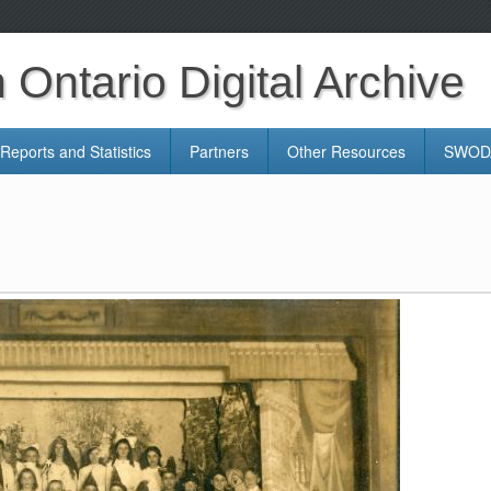
Ontario Digital Archive
Reports and Statistics
Partners
Other Resources
SWODA