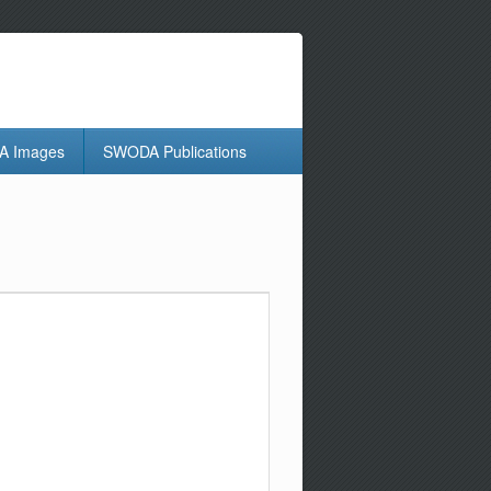
 Images
SWODA Publications