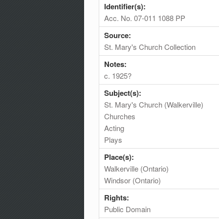
Identifier(s):
Acc. No. 07-011 1088 PP
Source:
St. Mary's Church Collection
Notes:
c. 1925?
Subject(s):
St. Mary's Church (Walkerville)
Churches
Acting
Plays
Place(s):
Walkerville (Ontario)
Windsor (Ontario)
Rights:
Public Domain