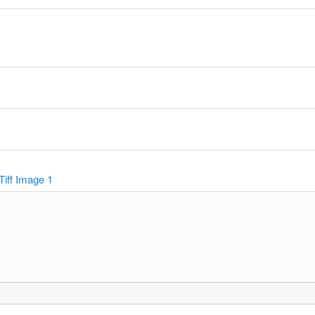
y
Tiff Image 1