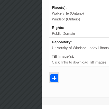
Place(s):
Walkerville (Ontario)
Windsor (Ontario)
Rights:
Public Domain
Repository:
University of Windsor. Leddy Librar
Tiff Image(s):
Click links to download Tiff images:
Share