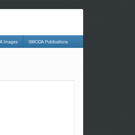
 Images
SWODA Publications