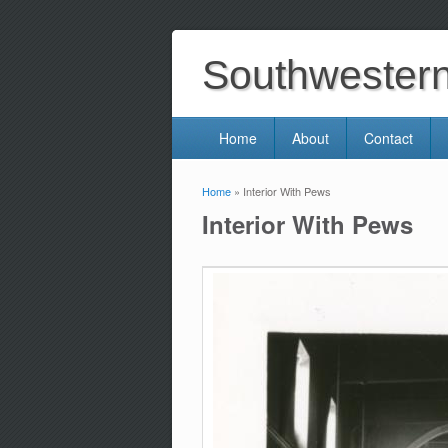
Southwestern 
Home
About
Contact
Home
» Interior With Pews
You are here
Interior With Pews