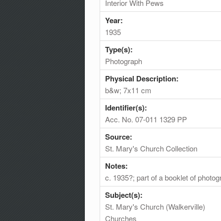
Interior With Pews
Year:
1935
Type(s):
Photograph
Physical Description:
b&w; 7x11 cm
Identifier(s):
Acc. No. 07-011 1329 PP
Source:
St. Mary's Church Collection
Notes:
c. 1935?; part of a booklet of photo
Subject(s):
St. Mary's Church (Walkerville)
Churches