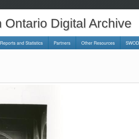
Ontario Digital Archive
Reports and Statistics
Partners
Other Resources
SWODA