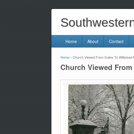
Southwestern 
Home
About
Contact
Home
» Church Viewed From Gates To Willistead
You are here
Church Viewed From 