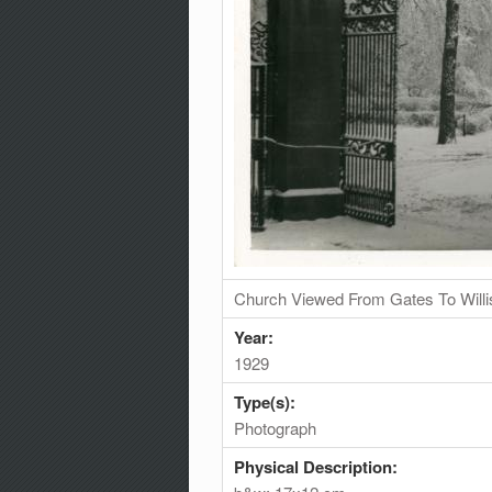
Church Viewed From Gates To Will
Year:
1929
Type(s):
Photograph
Physical Description: