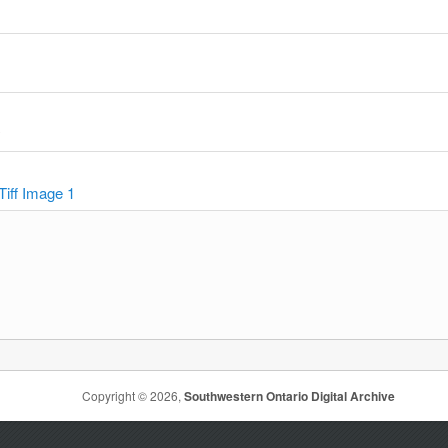
y
Tiff Image 1
Copyright © 2026,
Southwestern Ontario Digital Archive