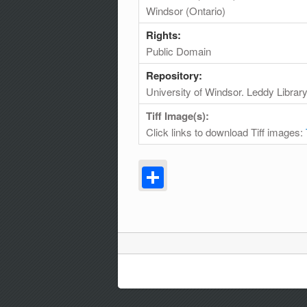
Windsor (Ontario)
Rights:
Public Domain
Repository:
University of Windsor. Leddy Librar
Tiff Image(s):
Click links to download Tiff images:
Share