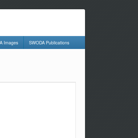
 Images
SWODA Publications