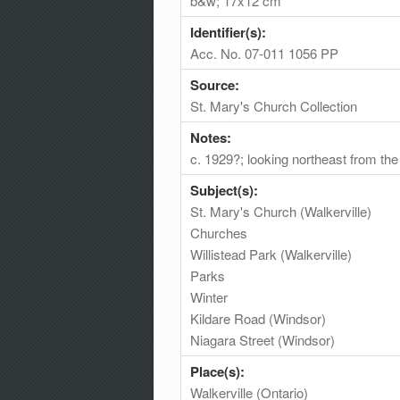
b&w; 17x12 cm
Identifier(s):
Acc. No. 07-011 1056 PP
Source:
St. Mary's Church Collection
Notes:
c. 1929?; looking northeast from the
Subject(s):
St. Mary's Church (Walkerville)
Churches
Willistead Park (Walkerville)
Parks
Winter
Kildare Road (Windsor)
Niagara Street (Windsor)
Place(s):
Walkerville (Ontario)