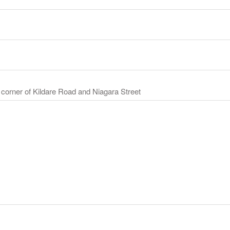
 corner of Kildare Road and Niagara Street