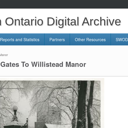
Ontario Digital Archive
Reports and Statistics
Partners
Other Resources
SWODA
 Manor
Gates To Willistead Manor