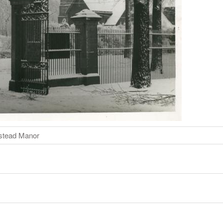
istead Manor