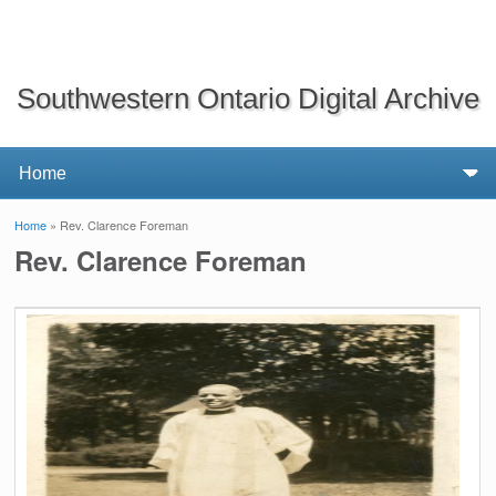
Southwestern Ontario Digital Archive
Home
» Rev. Clarence Foreman
You are here
Rev. Clarence Foreman