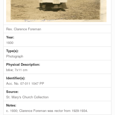
Rev. Clarence Foreman
Year:
1930
Type(s):
Photograph
Physical Description:
b&w; 7x11 cm
Identifier(s):
Acc. No. 07-011 1047 PP
Source:
St. Mary's Church Collection
Notes:
c. 1930; Clarence Foreman was rector from 1929-1934.