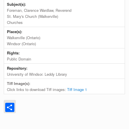
Subject(s):
Foreman, Clarence Wardlaw, Reverend
St. Mary's Church (Walkerville)
Churches
Place(s):
Walkerville (Ontario)
Windsor (Ontario)
Rights:
Public Domain
Repository:
University of Windsor. Leddy Library
Tiff Image(s):
Click links to download Tiff images:
Tiff Image 1
Share