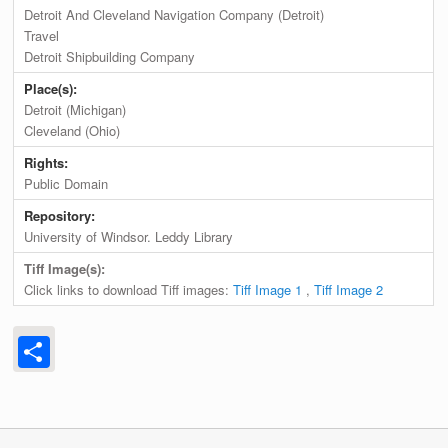
Detroit And Cleveland Navigation Company (Detroit)
Travel
Detroit Shipbuilding Company
Place(s):
Detroit (Michigan)
Cleveland (Ohio)
Rights:
Public Domain
Repository:
University of Windsor. Leddy Library
Tiff Image(s):
Click links to download Tiff images:
Tiff Image 1
,
Tiff Image 2
Share