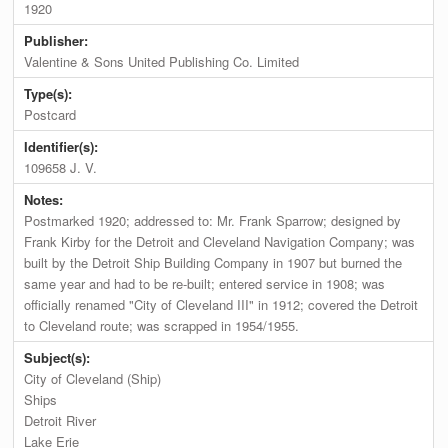
1920
Publisher:
Valentine & Sons United Publishing Co. Limited
Type(s):
Postcard
Identifier(s):
109658 J. V.
Notes:
Postmarked 1920; addressed to: Mr. Frank Sparrow; designed by
Frank Kirby for the Detroit and Cleveland Navigation Company; was
built by the Detroit Ship Building Company in 1907 but burned the
same year and had to be re-built; entered service in 1908; was
officially renamed "City of Cleveland III" in 1912; covered the Detroit
to Cleveland route; was scrapped in 1954/1955.
Subject(s):
City of Cleveland (Ship)
Ships
Detroit River
Lake Erie