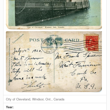
City of Cleveland, Windsor, Ont., Canada
Year: