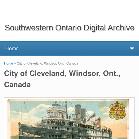
Southwestern Ontario Digital Archive
Home
» City of Cleveland, Windsor, Ont., Canada
You are here
City of Cleveland, Windsor, Ont.,
Canada