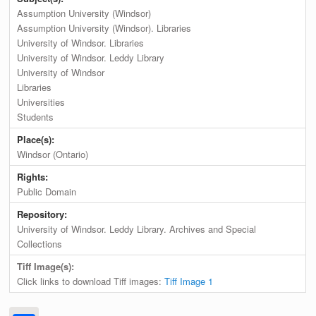
Assumption University (Windsor)
Assumption University (Windsor). Libraries
University of Windsor. Libraries
University of Windsor. Leddy Library
University of Windsor
Libraries
Universities
Students
Place(s):
Windsor (Ontario)
Rights:
Public Domain
Repository:
University of Windsor. Leddy Library. Archives and Special
Collections
Tiff Image(s):
Click links to download Tiff images:
Tiff Image 1