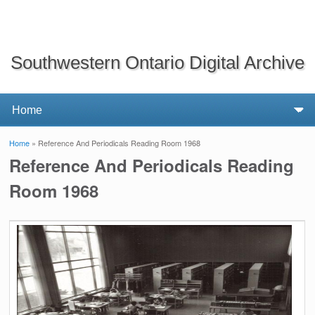
Southwestern Ontario Digital Archive
Home
» Reference And Periodicals Reading Room 1968
You are here
Reference And Periodicals Reading
Room 1968