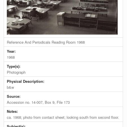
Reference And Periodicals Reading Room 1968
Year:
1968
Type(s):
Photograph
Physical Description:
b&w
Source:
Accession no. 14-007, Box 9, File 173
Notes:
ca. 1968; photo from contact sheet; looking south from second floor.
Subject(s):