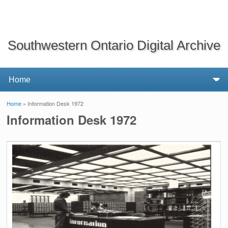
Southwestern Ontario Digital Archive
Home
» Information Desk 1972
You are here
Information Desk 1972