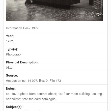
Information Desk 1972
Year:
1972
Type(s):
Photograph
Physical Description:
b&w
Source:
Accession no. 14-007, Box 9, File 173
Notes:
ca. 1972; photo from contact sheet; 1st floor main building, looking
northwest; note the card catalogue.
Subject(s):