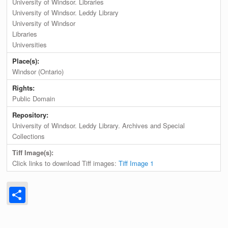
University of Windsor. Libraries
University of Windsor. Leddy Library
University of Windsor
Libraries
Universities
Place(s):
Windsor (Ontario)
Rights:
Public Domain
Repository:
University of Windsor. Leddy Library. Archives and Special
Collections
Tiff Image(s):
Click links to download Tiff images:
Tiff Image 1
Share