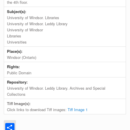
the 4th floor.
Subject(s):
University of Windsor. Libraries
University of Windsor. Leddy Library
University of Windsor
Libraries
Universities
Place(s):
Windsor (Ontario)
Rights:
Public Domain
Repository:
University of Windsor. Leddy Library. Archives and Special
Collections
Tiff Image(s):
Click links to download Tiff images:
Tiff Image 1
Share