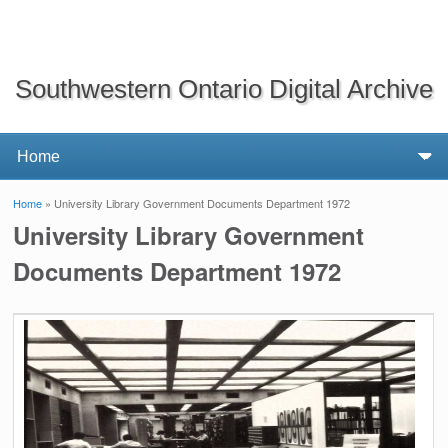
Southwestern Ontario Digital Archive
Home
» University Library Government Documents Department 1972
You are here
University Library Government
Documents Department 1972