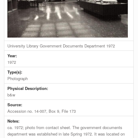
University Library Government Documents Department 1972
Year:
1972
Type(s):
Photograph
Physical Description:
b&w
Source:
Accession no. 14-007, Box 9, File 173
Notes:
ca. 1972; photo from contact sheet. The government documents
department was established in late Spring 1972. It was located on