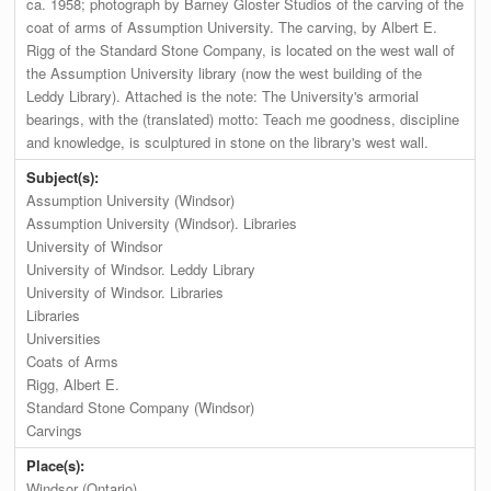
ca. 1958; photograph by Barney Gloster Studios of the carving of the
coat of arms of Assumption University. The carving, by Albert E.
Rigg of the Standard Stone Company, is located on the west wall of
the Assumption University library (now the west building of the
Leddy Library). Attached is the note: The University's armorial
bearings, with the (translated) motto: Teach me goodness, discipline
and knowledge, is sculptured in stone on the library's west wall.
Subject(s):
Assumption University (Windsor)
Assumption University (Windsor). Libraries
University of Windsor
University of Windsor. Leddy Library
University of Windsor. Libraries
Libraries
Universities
Coats of Arms
Rigg, Albert E.
Standard Stone Company (Windsor)
Carvings
Place(s):
Windsor (Ontario)