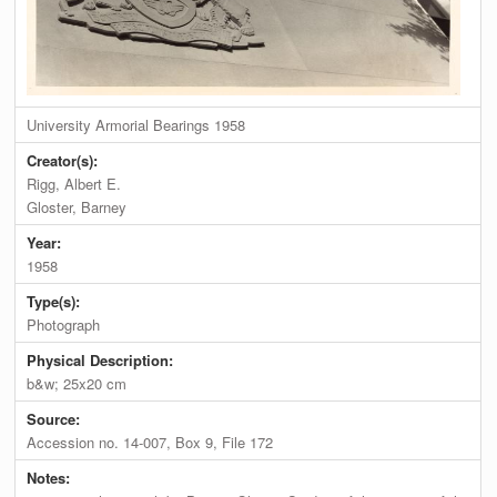
University Armorial Bearings 1958
Creator(s):
Rigg, Albert E.
Gloster, Barney
Year:
1958
Type(s):
Photograph
Physical Description:
b&w; 25x20 cm
Source:
Accession no. 14-007, Box 9, File 172
Notes: