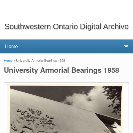
Southwestern Ontario Digital Archive
Home
» University Armorial Bearings 1958
You are here
University Armorial Bearings 1958