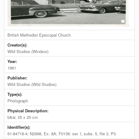
British Methodist Episcopal Church
Creator(s):
Wild Studios (Windsor)
Year:
1961
Publisher:
Wild Studios (Wild Studios)
Type(s):
Photograph
Physical Description:
b&w; 25 x 20 cm
Identifier(s):
61-84718-4; N2998, Ex. 8A; F0136: ser. I, subs. 5, file 3, P3