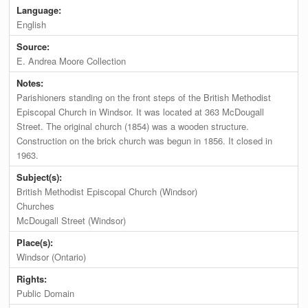
Language:
English
Source:
E. Andrea Moore Collection
Notes:
Parishioners standing on the front steps of the British Methodist
Episcopal Church in Windsor. It was located at 363 McDougall
Street. The original church (1854) was a wooden structure.
Construction on the brick church was begun in 1856. It closed in
1963.
Subject(s):
British Methodist Episcopal Church (Windsor)
Churches
McDougall Street (Windsor)
Place(s):
Windsor (Ontario)
Rights:
Public Domain