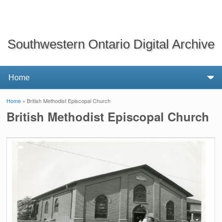
Southwestern Ontario Digital Archive
Home
» British Methodist Episcopal Church
You are here
British Methodist Episcopal Church