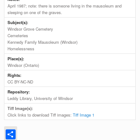
April 1987; note: there is someone living in the mausoleum and
sleeping on one of the graves.
Subject(s):
Windsor Grove Cemetery
Cemeteries
Kennedy Family Mausoleum (Windsor)
Homelessness
Place(s):
Windsor (Ontario)
Rights:
CC BY-NC-ND
Repository:
Leddy Library, University of Windsor
Tiff Image(s):
Click links to download Tiff images:
Tiff Image 1
Share