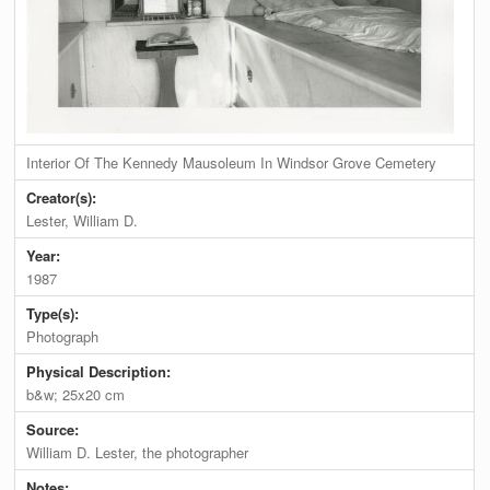
Interior Of The Kennedy Mausoleum In Windsor Grove Cemetery
Creator(s):
Lester, William D.
Year:
1987
Type(s):
Photograph
Physical Description:
b&w; 25x20 cm
Source:
William D. Lester, the photographer
Notes: