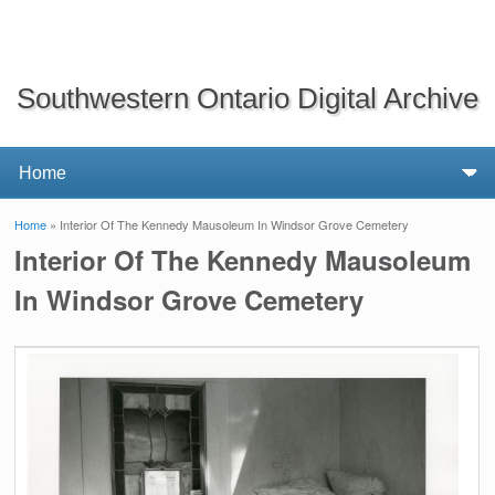
Southwestern Ontario Digital Archive
Home
» Interior Of The Kennedy Mausoleum In Windsor Grove Cemetery
You are here
Interior Of The Kennedy Mausoleum
In Windsor Grove Cemetery