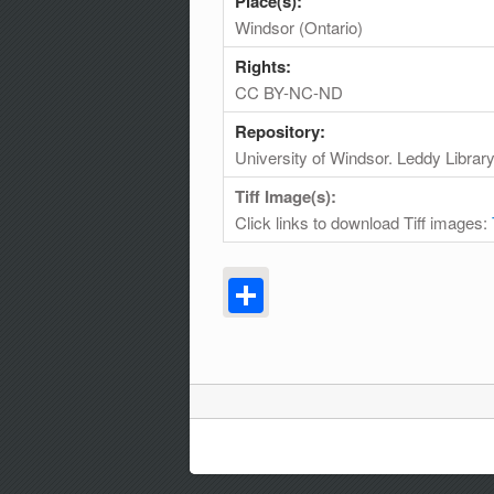
Place(s):
Windsor (Ontario)
Rights:
CC BY-NC-ND
Repository:
University of Windsor. Leddy Librar
Tiff Image(s):
Click links to download Tiff images:
Share