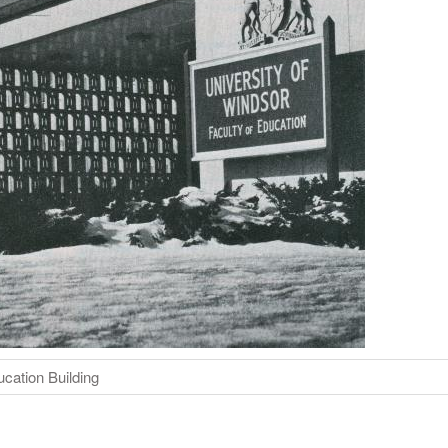
ucation Building