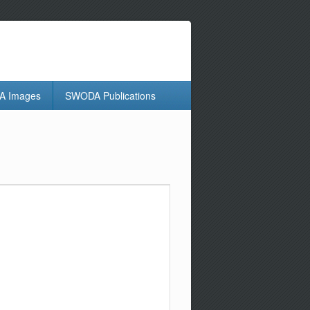
 Images
SWODA Publications