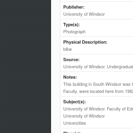
Publisher:
University of Windsor
Type(s):
Photograph
Physical Description:
b&w
Source:
University of Windsor. Undergradua
Notes:
This building in South Windsor was 
Faculty, were located here from 196
Subject(s):
University of Windsor. Faculty of Ed
University of Windsor
Universities