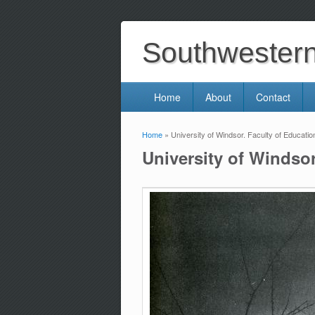
Southwestern 
Home
About
Contact
Home
» University of Windsor. Faculty of Education
You are here
University of Windsor