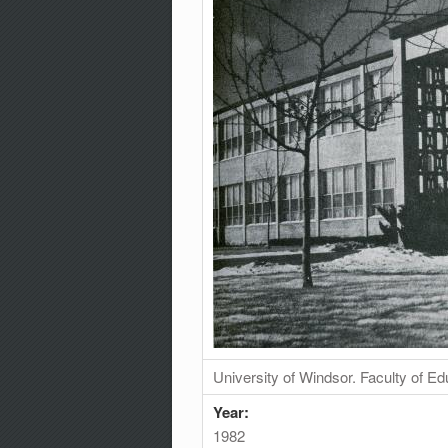
University of Windsor. Faculty of Ed
Year:
1982