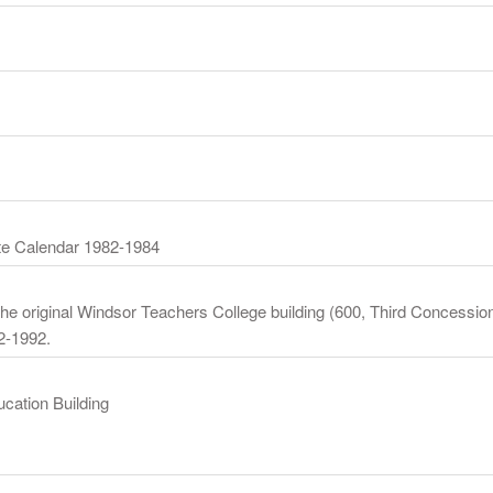
te Calendar 1982-1984
the original Windsor Teachers College building (600, Third Concession
2-1992.
ucation Building