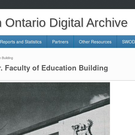
Ontario Digital Archive
Reports and Statistics
Partners
Other Resources
SWODA
 Building
. Faculty of Education Building