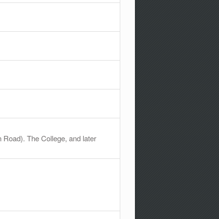
 Road). The College, and later