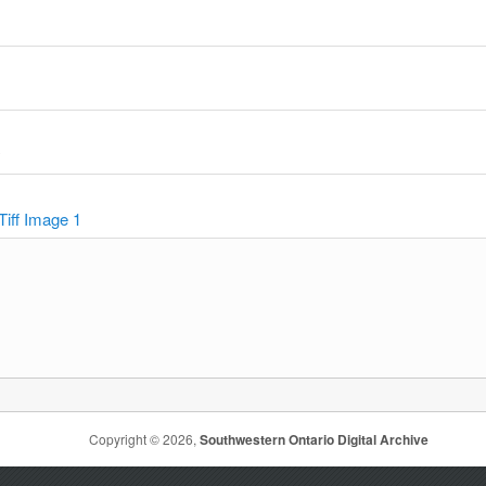
y
Tiff Image 1
Copyright © 2026,
Southwestern Ontario Digital Archive