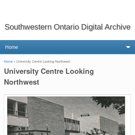
Southwestern Ontario Digital Archive
Home
» University Centre Looking Northwest
You are here
University Centre Looking
Northwest