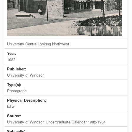
University Centre Looking Northwest
Year:
1982
Publisher:
University of Windsor
Type(s):
Photograph
Physical Description:
b&w
Source:
University of Windsor. Undergraduate Calendar 1982-1984
Subject(s):