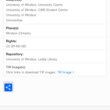
University of Windsor. University Centre
University of Windsor. CAW Student Centre
University of Windsor
Universities
Place(s):
Windsor (Ontario)
Rights:
CC BY-NC-ND
Repository:
University of Windsor. Leddy Library
Tiff Image(s):
Click links to download Tiff images:
Tiff Image 1
Share