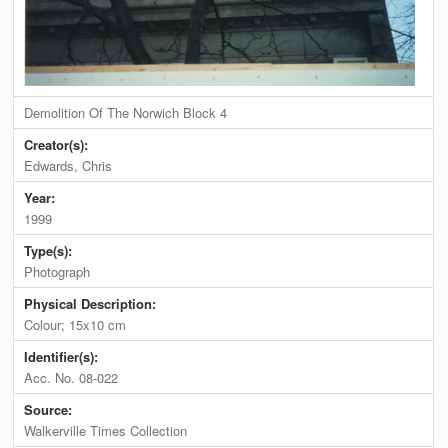
Demolition Of The Norwich Block 4
Creator(s):
Edwards, Chris
Year:
1999
Type(s):
Photograph
Physical Description:
Colour; 15x10 cm
Identifier(s):
Acc. No. 08-022
Source:
Walkerville Times Collection