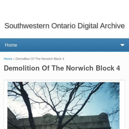
Southwestern Ontario Digital Archive
Home
» Demolition Of The Norwich Block 4
You are here
Demolition Of The Norwich Block 4