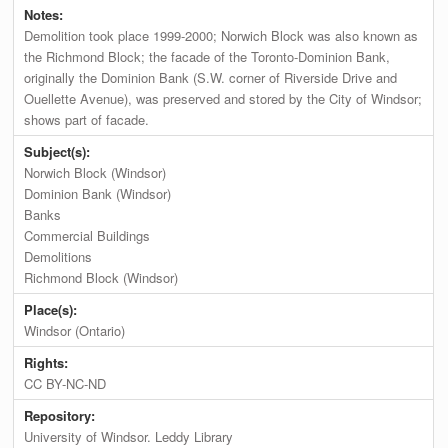
Notes:
Demolition took place 1999-2000; Norwich Block was also known as
the Richmond Block; the facade of the Toronto-Dominion Bank,
originally the Dominion Bank (S.W. corner of Riverside Drive and
Ouellette Avenue), was preserved and stored by the City of Windsor;
shows part of facade.
Subject(s):
Norwich Block (Windsor)
Dominion Bank (Windsor)
Banks
Commercial Buildings
Demolitions
Richmond Block (Windsor)
Place(s):
Windsor (Ontario)
Rights:
CC BY-NC-ND
Repository:
University of Windsor. Leddy Library