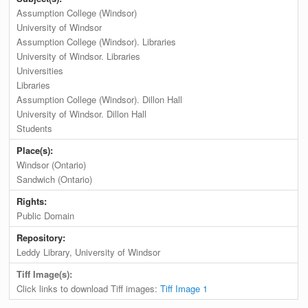
Assumption College (Windsor)
University of Windsor
Assumption College (Windsor). Libraries
University of Windsor. Libraries
Universities
Libraries
Assumption College (Windsor). Dillon Hall
University of Windsor. Dillon Hall
Students
Place(s):
Windsor (Ontario)
Sandwich (Ontario)
Rights:
Public Domain
Repository:
Leddy Library, University of Windsor
Tiff Image(s):
Click links to download Tiff images:
Tiff Image 1