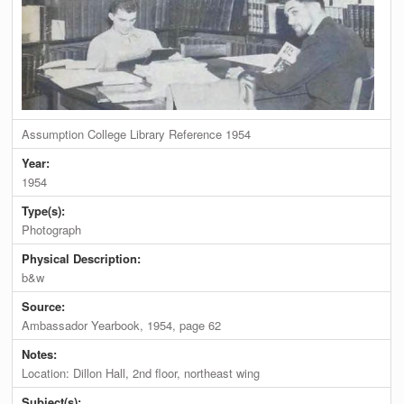
Assumption College Library Reference 1954
Year:
1954
Type(s):
Photograph
Physical Description:
b&w
Source:
Ambassador Yearbook, 1954, page 62
Notes:
Location: Dillon Hall, 2nd floor, northeast wing
Subject(s):