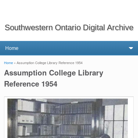
Southwestern Ontario Digital Archive
Home
» Assumption College Library Reference 1954
You are here
Assumption College Library
Reference 1954