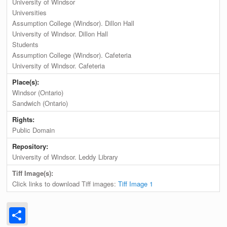
University of Windsor
Universities
Assumption College (Windsor). Dillon Hall
University of Windsor. Dillon Hall
Students
Assumption College (Windsor). Cafeteria
University of Windsor. Cafeteria
Place(s):
Windsor (Ontario)
Sandwich (Ontario)
Rights:
Public Domain
Repository:
University of Windsor. Leddy Library
Tiff Image(s):
Click links to download Tiff images:
Tiff Image 1
Share