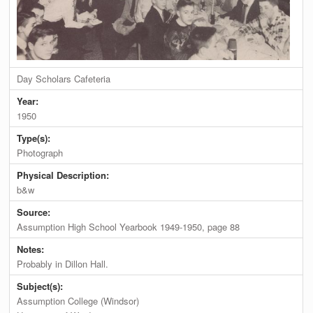
Day Scholars Cafeteria
Year:
1950
Type(s):
Photograph
Physical Description:
b&w
Source:
Assumption High School Yearbook 1949-1950, page 88
Notes:
Probably in Dillon Hall.
Subject(s):
Assumption College (Windsor)