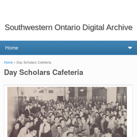
Southwestern Ontario Digital Archive
Home
» Day Scholars Cafeteria
You are here
Day Scholars Cafeteria