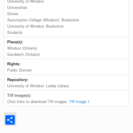
University of Windsor
Universities
Stores
Assumption College (Windsor). Bookstore
University of Windsor. Bookstore
Students
Place(s):
Windsor (Ontario)
Sandwich (Ontario)
Rights:
Public Domain
Repository:
University of Windsor. Leddy Library
Tiff Image(s):
Click links to download Tiff images:
Tiff Image 1
Share