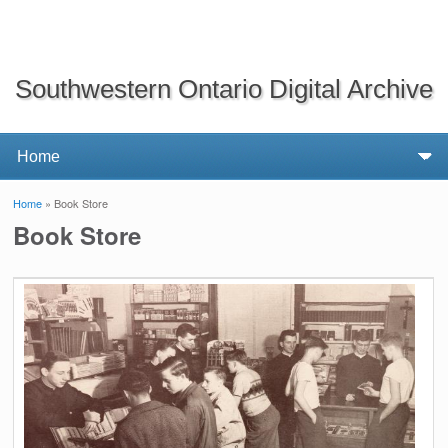
Southwestern Ontario Digital Archive
Home
» Book Store
You are here
Book Store