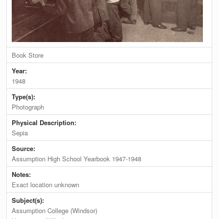
Book Store
Year:
1948
Type(s):
Photograph
Physical Description:
Sepia
Source:
Assumption High School Yearbook 1947-1948
Notes:
Exact location unknown
Subject(s):
Assumption College (Windsor)