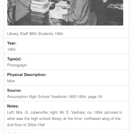
Library Staff With Students 1954
Year:
1954
Type(s):
Photograph
Physical Description:
b&w
Source:
Assumption High School Yearbook 1953-1954, page 18
Notes:
Left: Mrs. G. Jubenville; right: Mr. E. Vadnais; ca. 1954; pictured in
what was the high school library at the time: northwest wing of the
2nd floor of Dillon Hall