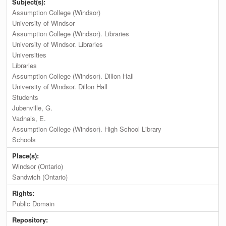
Subject(s):
Assumption College (Windsor)
University of Windsor
Assumption College (Windsor). Libraries
University of Windsor. Libraries
Universities
Libraries
Assumption College (Windsor). Dillon Hall
University of Windsor. Dillon Hall
Students
Jubenville, G.
Vadnais, E.
Assumption College (Windsor). High School Library
Schools
Place(s):
Windsor (Ontario)
Sandwich (Ontario)
Rights:
Public Domain
Repository: