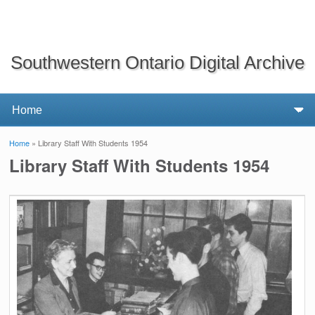
Southwestern Ontario Digital Archive
Home
» Library Staff With Students 1954
You are here
Library Staff With Students 1954