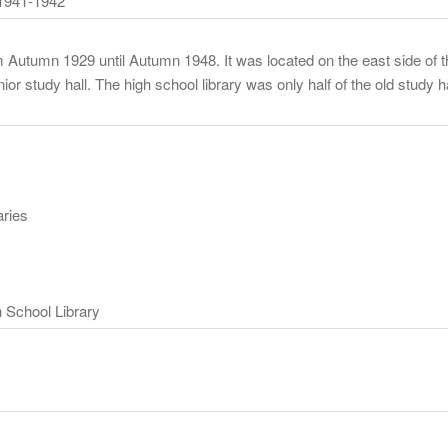
1941-1942
om Autumn 1929 until Autumn 1948. It was located on the east side of
r study hall. The high school library was only half of the old study hal
aries
 School Library