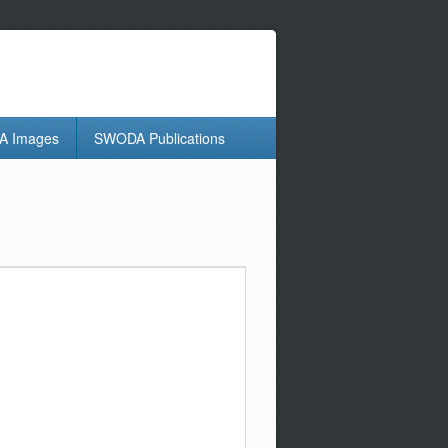
 Images
SWODA Publications