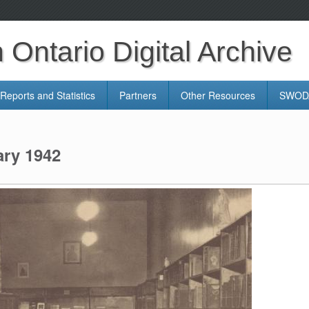
Ontario Digital Archive
Reports and Statistics
Partners
Other Resources
SWODA
ary 1942