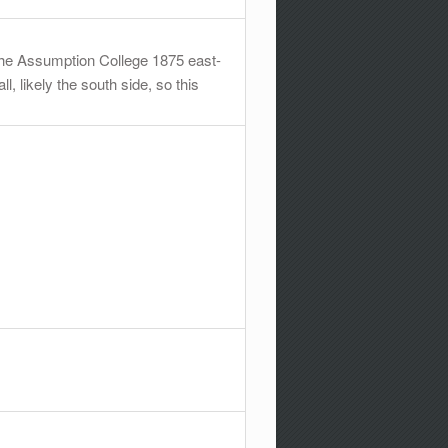
 the Assumption College 1875 east-
l, likely the south side, so this