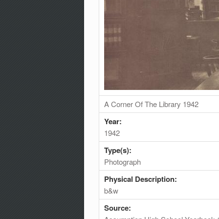
A Corner Of The Library 1942
Year:
1942
Type(s):
Photograph
Physical Description:
b&w
Source: