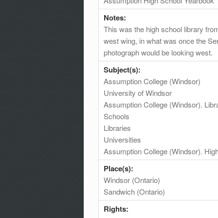
Assumption High School Yearbook 
Notes:
This was the high school library fr
west wing, in what was once the Senio
photograph would be looking west.
Subject(s):
Assumption College (Windsor)
University of Windsor
Assumption College (Windsor). Libr
Schools
Libraries
Universities
Assumption College (Windsor). High
Place(s):
Windsor (Ontario)
Sandwich (Ontario)
Rights: