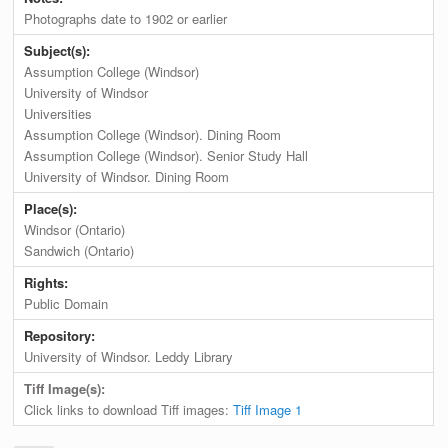
Photographs date to 1902 or earlier
Subject(s):
Assumption College (Windsor)
University of Windsor
Universities
Assumption College (Windsor). Dining Room
Assumption College (Windsor). Senior Study Hall
University of Windsor. Dining Room
Place(s):
Windsor (Ontario)
Sandwich (Ontario)
Rights:
Public Domain
Repository:
University of Windsor. Leddy Library
Tiff Image(s):
Click links to download Tiff images:
Tiff Image 1