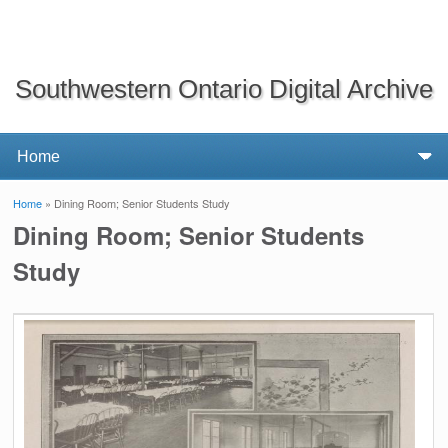
Southwestern Ontario Digital Archive
Home
» Dining Room; Senior Students Study
You are here
Dining Room; Senior Students
Study