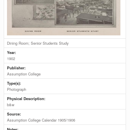
Dining Room; Senior Students Study
Year:
1902
Publisher:
Assumption College
Type(s):
Photograph
Physical Description:
b&w
Source:
Assumption College Calendar 1905/1906
Notes: