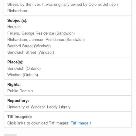
Street, by the river. It was originally owned by Colonel Johnson
Richardson.
Subject(s):
Houses
Fellers, George Residence (Sandwich)
Richardson, Johnson Residence (Sandwich)
Bedford Street (Windsor)
Sandwich Street (Windsor)
Place(s):
Sandwich (Ontario)
Windsor (Ontario)
Rights:
Public Domain
Repository:
University of Windsor. Leddy Library
Tiff Image(s):
Click links to download Tiff images:
Tiff Image 1