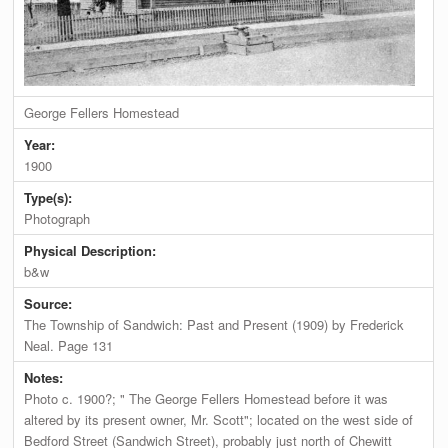
George Fellers Homestead
Year:
1900
Type(s):
Photograph
Physical Description:
b&w
Source:
The Township of Sandwich: Past and Present (1909) by Frederick
Neal. Page 131
Notes:
Photo c. 1900?; " The George Fellers Homestead before it was
altered by its present owner, Mr. Scott"; located on the west side of
Bedford Street (Sandwich Street), probably just north of Chewitt