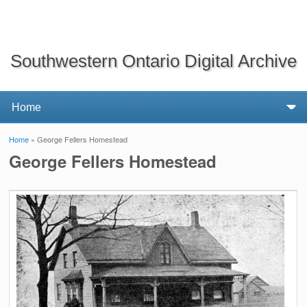
Southwestern Ontario Digital Archive
Home
» George Fellers Homestead
You are here
George Fellers Homestead