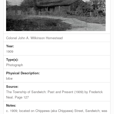
Colonel John A. Wilkinson Homestead
Year:
1909
Type(s):
Photograph
Physical Description:
b&w
Source:
The Township of Sandwich: Past and Present (1909) by Frederick
Neal. Page 127
Notes:
c. 1909; located on Chippewa (aka Chippawa) Street, Sandwich; was