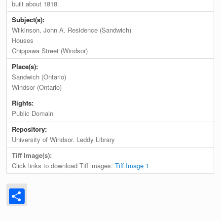
built about 1818.
Subject(s):
Wilkinson, John A. Residence (Sandwich)
Houses
Chippawa Street (Windsor)
Place(s):
Sandwich (Ontario)
Windsor (Ontario)
Rights:
Public Domain
Repository:
University of Windsor. Leddy Library
Tiff Image(s):
Click links to download Tiff images:
Tiff Image 1
Share