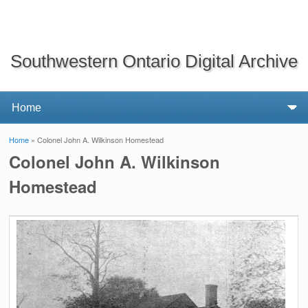
Southwestern Ontario Digital Archive
Home
» Colonel John A. Wilkinson Homestead
You are here
Colonel John A. Wilkinson
Homestead