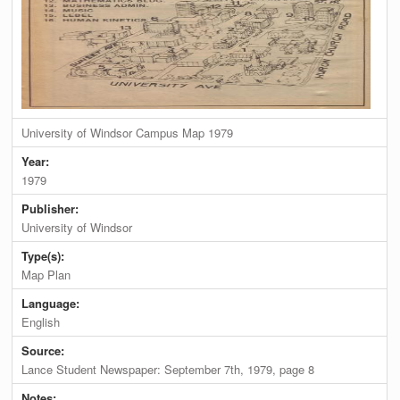
University of Windsor Campus Map 1979
Year:
1979
Publisher:
University of Windsor
Type(s):
Map Plan
Language:
English
Source:
Lance Student Newspaper: September 7th, 1979, page 8
Notes: