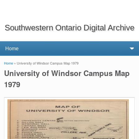
Southwestern Ontario Digital Archive
Home
» University of Windsor Campus Map 1979
You are here
University of Windsor Campus Map
1979