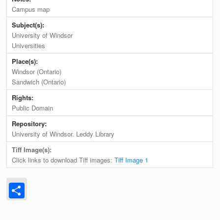
Campus map
Subject(s):
University of Windsor
Universities
Place(s):
Windsor (Ontario)
Sandwich (Ontario)
Rights:
Public Domain
Repository:
University of Windsor. Leddy Library
Tiff Image(s):
Click links to download Tiff images:
Tiff Image 1
Share