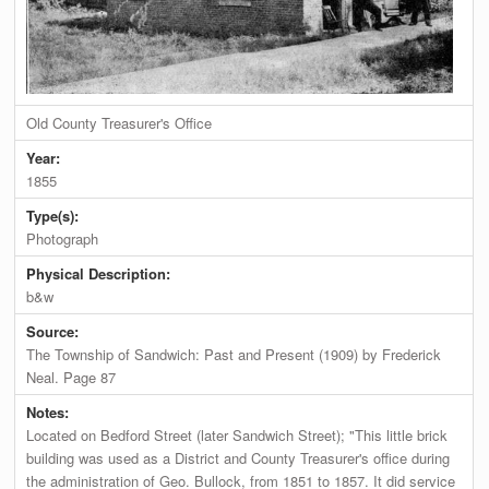
Old County Treasurer's Office
Year:
1855
Type(s):
Photograph
Physical Description:
b&w
Source:
The Township of Sandwich: Past and Present (1909) by Frederick
Neal. Page 87
Notes:
Located on Bedford Street (later Sandwich Street); "This little brick
building was used as a District and County Treasurer's office during
the administration of Geo. Bullock, from 1851 to 1857. It did service