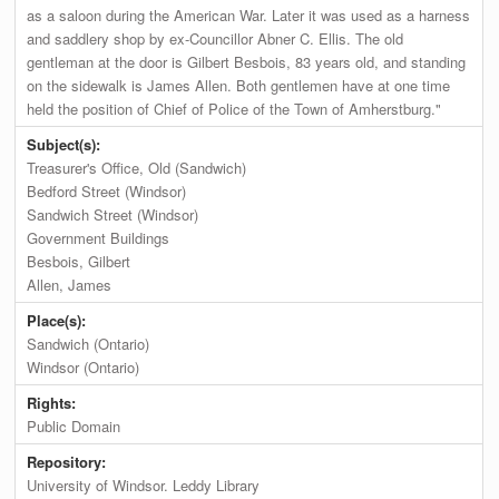
as a saloon during the American War. Later it was used as a harness
and saddlery shop by ex-Councillor Abner C. Ellis. The old
gentleman at the door is Gilbert Besbois, 83 years old, and standing
on the sidewalk is James Allen. Both gentlemen have at one time
held the position of Chief of Police of the Town of Amherstburg."
Subject(s):
Treasurer's Office, Old (Sandwich)
Bedford Street (Windsor)
Sandwich Street (Windsor)
Government Buildings
Besbois, Gilbert
Allen, James
Place(s):
Sandwich (Ontario)
Windsor (Ontario)
Rights:
Public Domain
Repository:
University of Windsor. Leddy Library