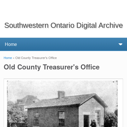
Southwestern Ontario Digital Archive
Home
» Old County Treasurer's Office
You are here
Old County Treasurer's Office