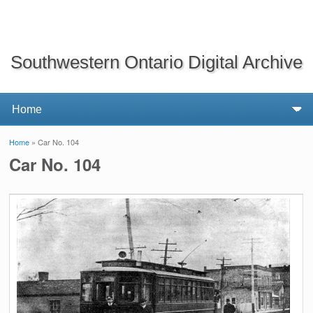
Southwestern Ontario Digital Archive
Home
» Car No. 104
You are here
Car No. 104