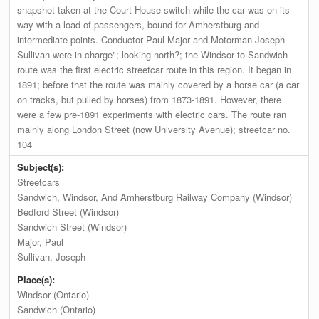
snapshot taken at the Court House switch while the car was on its
way with a load of passengers, bound for Amherstburg and
intermediate points. Conductor Paul Major and Motorman Joseph
Sullivan were in charge"; looking north?; the Windsor to Sandwich
route was the first electric streetcar route in this region. It began in
1891; before that the route was mainly covered by a horse car (a car
on tracks, but pulled by horses) from 1873-1891. However, there
were a few pre-1891 experiments with electric cars. The route ran
mainly along London Street (now University Avenue); streetcar no.
104
Subject(s):
Streetcars
Sandwich, Windsor, And Amherstburg Railway Company (Windsor)
Bedford Street (Windsor)
Sandwich Street (Windsor)
Major, Paul
Sullivan, Joseph
Place(s):
Windsor (Ontario)
Sandwich (Ontario)