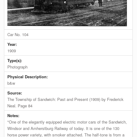
Car No. 104
Year:
1909
Type(s):
Photograph
Physical Description:
b&w
Source:
The Township of Sandwich: Past and Present (1909) by Frederick
Neal. Page 84
Notes:
"One of the elegantly equipped electric motor cars of the Sandwich,
Windsor and Amherstburg Railway of today. It is one of the 130
horse power variety, with smoker attached. The half-tone is from a