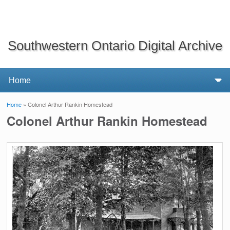
Southwestern Ontario Digital Archive
Home
» Colonel Arthur Rankin Homestead
You are here
Colonel Arthur Rankin Homestead