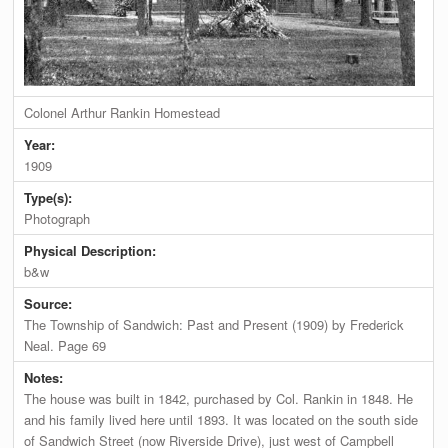
Colonel Arthur Rankin Homestead
Year:
1909
Type(s):
Photograph
Physical Description:
b&w
Source:
The Township of Sandwich: Past and Present (1909) by Frederick
Neal. Page 69
Notes:
The house was built in 1842, purchased by Col. Rankin in 1848. He
and his family lived here until 1893. It was located on the south side
of Sandwich Street (now Riverside Drive), just west of Campbell