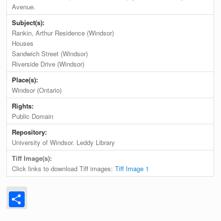
Avenue.
Subject(s):
Rankin, Arthur Residence (Windsor)
Houses
Sandwich Street (Windsor)
Riverside Drive (Windsor)
Place(s):
Windsor (Ontario)
Rights:
Public Domain
Repository:
University of Windsor. Leddy Library
Tiff Image(s):
Click links to download Tiff images:
Tiff Image 1
Share