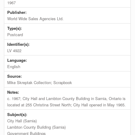
1967
Publisher:
World Wide Sales Agencies Ltd.
Type(s):
Postcard
Identifier(s):
LV 4922
Language:
English
Source:
Mike Skreptak Collection; Scrapbook
Notes:
c. 1967; City Hall and Lambton County Building in Sarnia, Ontario is
located at 255 Christina Street North; City Hall opened in May 1965.
Subject(s):
City Hall (Sarnia)
Lambton County Building (Sarnia)
Government Buildings