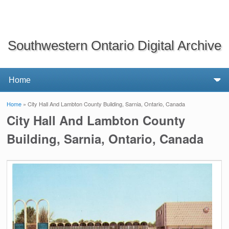
Southwestern Ontario Digital Archive
Home
» City Hall And Lambton County Building, Sarnia, Ontario, Canada
You are here
City Hall And Lambton County
Building, Sarnia, Ontario, Canada