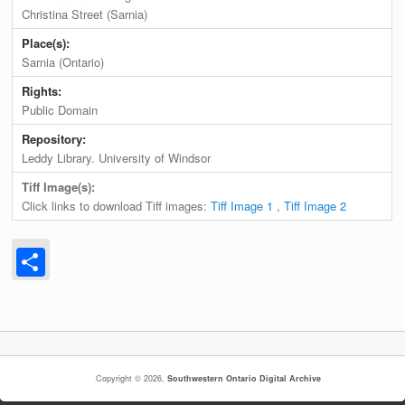
Christina Street (Sarnia)
Place(s):
Sarnia (Ontario)
Rights:
Public Domain
Repository:
Leddy Library. University of Windsor
Tiff Image(s):
Click links to download Tiff images:
Tiff Image 1
,
Tiff Image 2
Share
Copyright © 2026,
Southwestern Ontario Digital Archive