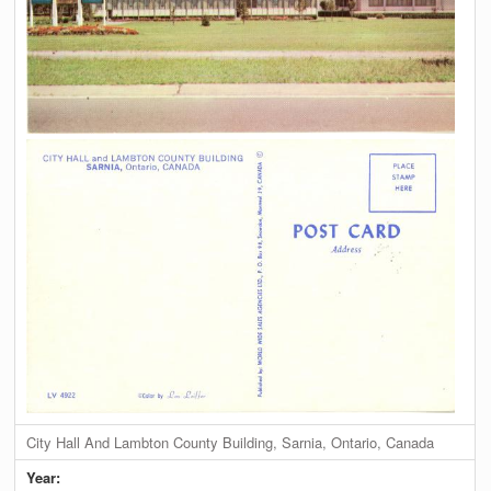
City Hall And Lambton County Building, Sarnia, Ontario, Canada
Year: