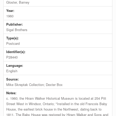
Gloster, Barney
Year:
1960
Publisher:
Sigal Brothers
Type(s):
Postcard
Identifier(s):
P28440
Language:
English
Source:
Mike Skreptak Collection; Dexter Box
Notes:
c. 1960; the Hiram Walker Historical Museum is located at 254 Pitt
Street West in Windsor, Ontario; "Installed in the old Francois Baby
House, the earliest brick house in the Northwest, dating back to
1811. The Baby House was restored by Hiram Walker and Sons and