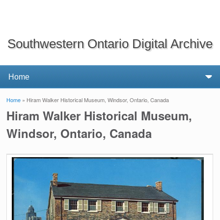
Southwestern Ontario Digital Archive
Home
» Hiram Walker Historical Museum, Windsor, Ontario, Canada
You are here
Hiram Walker Historical Museum,
Windsor, Ontario, Canada