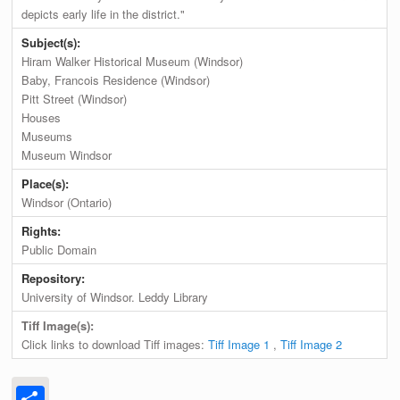
depicts early life in the district."
Subject(s):
Hiram Walker Historical Museum (Windsor)
Baby, Francois Residence (Windsor)
Pitt Street (Windsor)
Houses
Museums
Museum Windsor
Place(s):
Windsor (Ontario)
Rights:
Public Domain
Repository:
University of Windsor. Leddy Library
Tiff Image(s):
Click links to download Tiff images:
Tiff Image 1
,
Tiff Image 2
Share