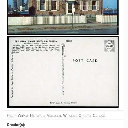
Hiram Walker Historical Museum, Windsor, Ontario, Canada
Creator(s):