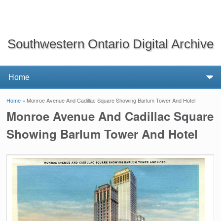
Southwestern Ontario Digital Archive
Home
» Monroe Avenue And Cadillac Square Showing Barlum Tower And Hotel
You are here
Monroe Avenue And Cadillac Square
Showing Barlum Tower And Hotel