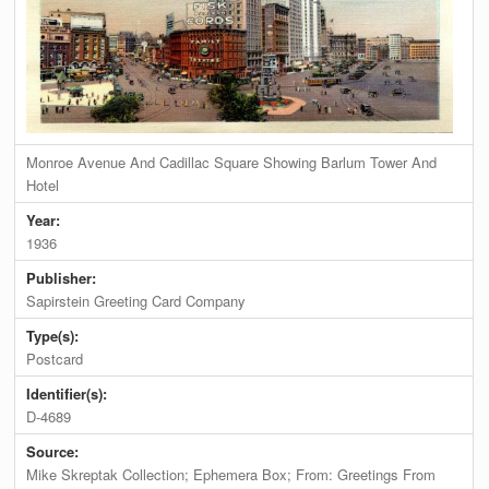
Monroe Avenue And Cadillac Square Showing Barlum Tower And
Hotel
Year:
1936
Publisher:
Sapirstein Greeting Card Company
Type(s):
Postcard
Identifier(s):
D-4689
Source:
Mike Skreptak Collection; Ephemera Box; From: Greetings From