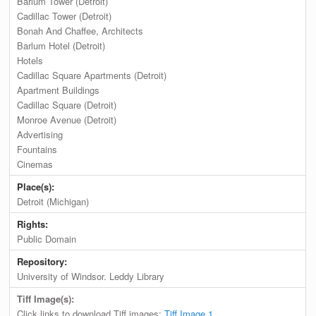
Barlum Tower (Detroit)
Cadillac Tower (Detroit)
Bonah And Chaffee, Architects
Barlum Hotel (Detroit)
Hotels
Cadillac Square Apartments (Detroit)
Apartment Buildings
Cadillac Square (Detroit)
Monroe Avenue (Detroit)
Advertising
Fountains
Cinemas
Place(s):
Detroit (Michigan)
Rights:
Public Domain
Repository:
University of Windsor. Leddy Library
Tiff Image(s):
Click links to download Tiff images:
Tiff Image 1