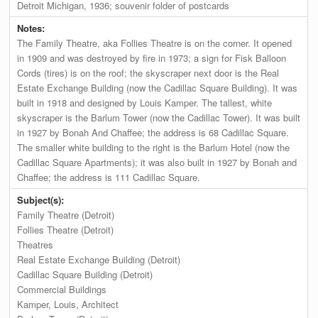
Detroit Michigan, 1936; souvenir folder of postcards
Notes:
The Family Theatre, aka Follies Theatre is on the corner. It opened
in 1909 and was destroyed by fire in 1973; a sign for Fisk Balloon
Cords (tires) is on the roof; the skyscraper next door is the Real
Estate Exchange Building (now the Cadillac Square Building). It was
built in 1918 and designed by Louis Kamper. The tallest, white
skyscraper is the Barlum Tower (now the Cadillac Tower). It was built
in 1927 by Bonah And Chaffee; the address is 68 Cadillac Square.
The smaller white building to the right is the Barlum Hotel (now the
Cadillac Square Apartments); it was also built in 1927 by Bonah and
Chaffee; the address is 111 Cadillac Square.
Subject(s):
Family Theatre (Detroit)
Follies Theatre (Detroit)
Theatres
Real Estate Exchange Building (Detroit)
Cadillac Square Building (Detroit)
Commercial Buildings
Kamper, Louis, Architect