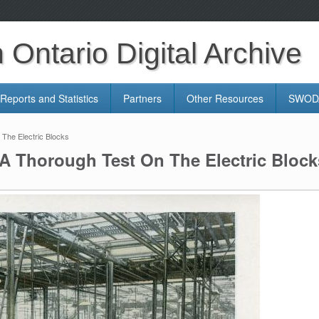
Ontario Digital Archive
Reports and Statistics
Partners
Other Resources
SWODA
The Electric Blocks
A Thorough Test On The Electric Block