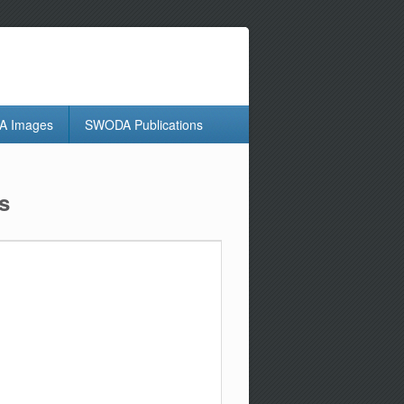
 Images
SWODA Publications
s