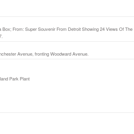
 Box; From: Super Souvenir From Detroit Showing 24 Views Of The F
7.
anchester Avenue, fronting Woodward Avenue.
land Park Plant