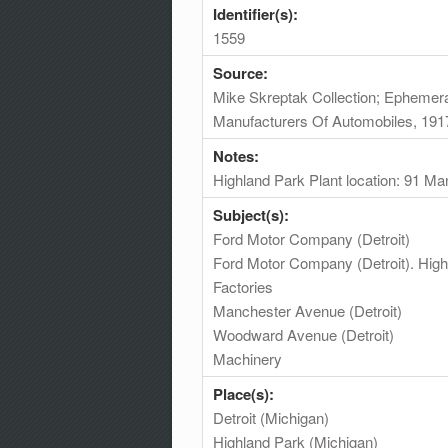
Identifier(s):
1559
Source:
Mike Skreptak Collection; Ephemera
Manufacturers Of Automobiles, 191
Notes:
Highland Park Plant location: 91 M
Subject(s):
Ford Motor Company (Detroit)
Ford Motor Company (Detroit). High
Factories
Manchester Avenue (Detroit)
Woodward Avenue (Detroit)
Machinery
Place(s):
Detroit (Michigan)
Highland Park (Michigan)