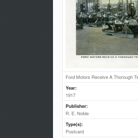
Ford Motors Receive A Thorough Te
Year:
1917
Publisher:
R. E. Noble
Type(s):
Postcard