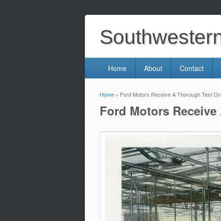
Southwestern 
Home
About
Contact
Home
» Ford Motors Receive A Thorough Test On 
You are here
Ford Motors Receive 