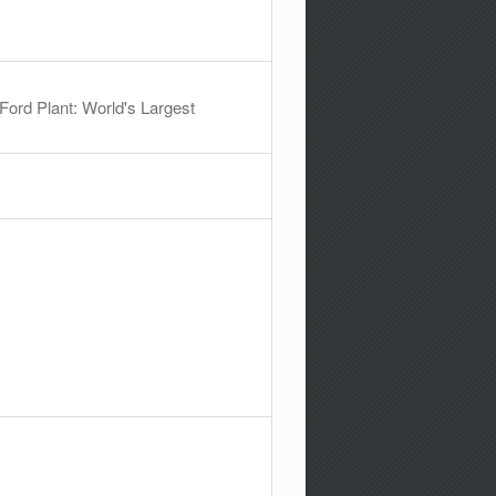
ord Plant: World's Largest