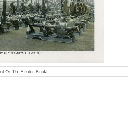
st On The Electric Blocks