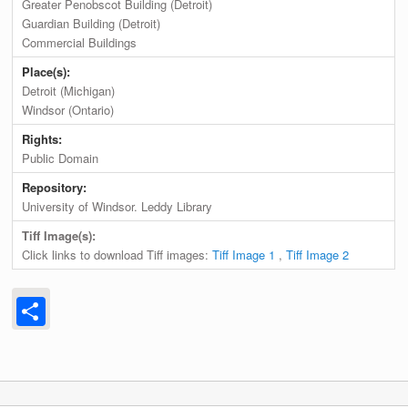
Greater Penobscot Building (Detroit)
Guardian Building (Detroit)
Commercial Buildings
Place(s):
Detroit (Michigan)
Windsor (Ontario)
Rights:
Public Domain
Repository:
University of Windsor. Leddy Library
Tiff Image(s):
Click links to download Tiff images:
Tiff Image 1
,
Tiff Image 2
Share