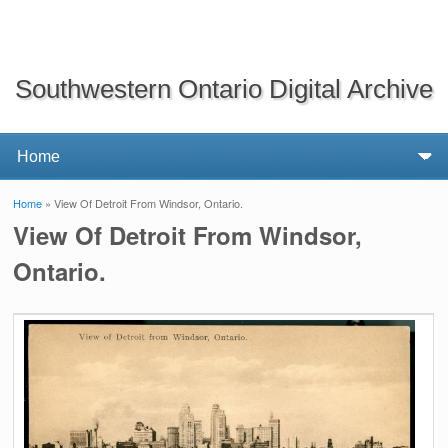
Southwestern Ontario Digital Archive
Home
» View Of Detroit From Windsor, Ontario.
You are here
View Of Detroit From Windsor,
Ontario.