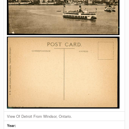
View Of Detroit From Windsor, Ontario.
Year: