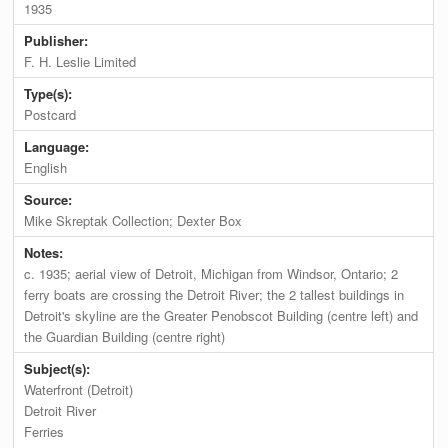
1935
Publisher:
F. H. Leslie Limited
Type(s):
Postcard
Language:
English
Source:
Mike Skreptak Collection; Dexter Box
Notes:
c. 1935; aerial view of Detroit, Michigan from Windsor, Ontario; 2
ferry boats are crossing the Detroit River; the 2 tallest buildings in
Detroit's skyline are the Greater Penobscot Building (centre left) and
the Guardian Building (centre right)
Subject(s):
Waterfront (Detroit)
Detroit River
Ferries