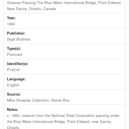
Steamer Passing The Blue Water International Bridge, Point Edward,
Near Sarnia, Ontario, Canada
Year:
1960
Publisher:
Sigal Brothers
Type(s):
Postcard
Identifier(s):
P14216
Language:
English
Source:
Mike Skreptak Collection; Dexter Box
Notes:
c. 1960; steamer from the National Steel Corporation passing under
the Blue Water International Bridge, Point Edward, near Sarnia,
Ontario.