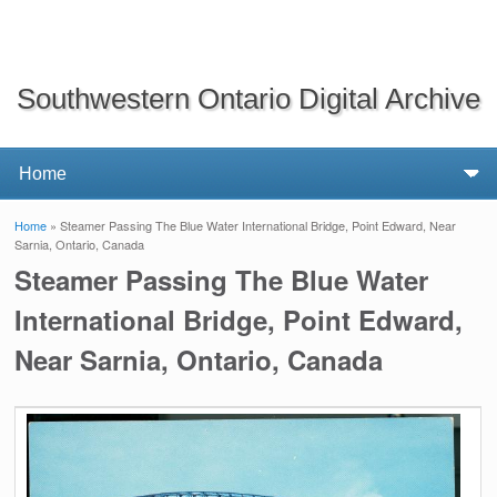
Southwestern Ontario Digital Archive
Home
» Steamer Passing The Blue Water International Bridge, Point Edward, Near
You are here
Sarnia, Ontario, Canada
Steamer Passing The Blue Water
International Bridge, Point Edward,
Near Sarnia, Ontario, Canada