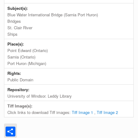
Subject(s):
Blue Water International Bridge (Sarnia Port Huron)
Bridges
St. Clair River
Ships
Place(s):
Point Edward (Ontario)
Sarnia (Ontario)
Port Huron (Michigan)
Rights:
Public Domain
Repository:
University of Windsor. Leddy Library
Tiff Image(s):
Click links to download Tiff images:
Tiff Image 1
,
Tiff Image 2
Share