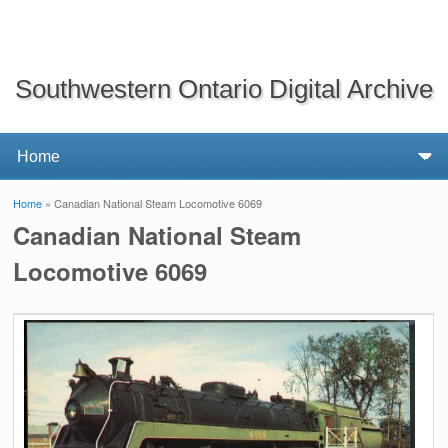
Southwestern Ontario Digital Archive
Home
» Canadian National Steam Locomotive 6069
You are here
Canadian National Steam
Locomotive 6069