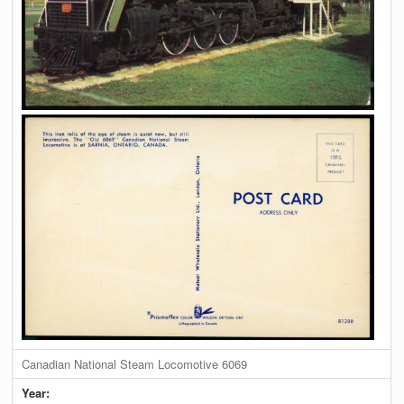
Canadian National Steam Locomotive 6069
Year: