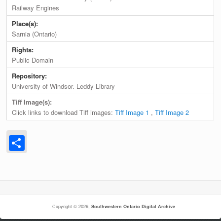
Railway Engines
Place(s):
Sarnia (Ontario)
Rights:
Public Domain
Repository:
University of Windsor. Leddy Library
Tiff Image(s):
Click links to download Tiff images:
Tiff Image 1
,
Tiff Image 2
Share
Copyright © 2026,
Southwestern Ontario Digital Archive