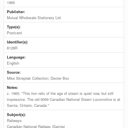
1965
Publisher:
Mutual Wholesale Stationery Ltd.
Type(s):
Postcard
Identifier(s):
8128R
Language:
English
Source:
Mike Skreptak Collection; Dexter Box
Notes:
c. 1965; "This iron relic of the age of steam is quiet now, but still
impressive. The old 6069 Canadian National Steam Locomotive is at
Sarnia, Ontario, Canada."
Subject(s):
Railways
Canadian National Railway (Sarnia)