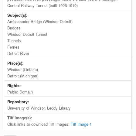
Central Railway Tunnel (built 1906-1910)
Subject(s):
Ambassador Bridge (Windsor Detroit)
Bridges
Windsor Detroit Tunnel
Tunnels
Ferries
Detroit River
Place(s):
Windsor (Ontario)
Detroit (Michigan)
Rights:
Public Domain
Repository:
University of Windsor. Leddy Library
Tiff Image(s):
Click links to download Tiff images:
Tiff Image 1