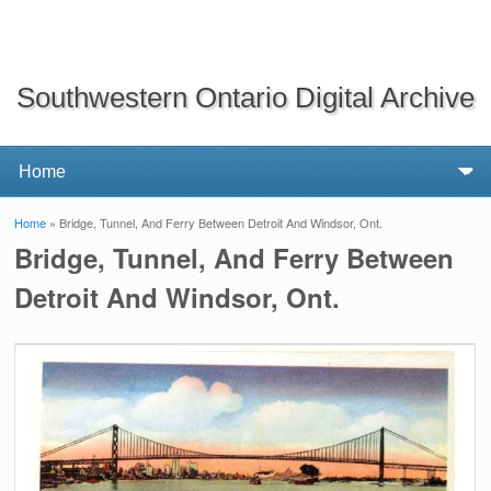
Southwestern Ontario Digital Archive
Home
» Bridge, Tunnel, And Ferry Between Detroit And Windsor, Ont.
You are here
Bridge, Tunnel, And Ferry Between
Detroit And Windsor, Ont.