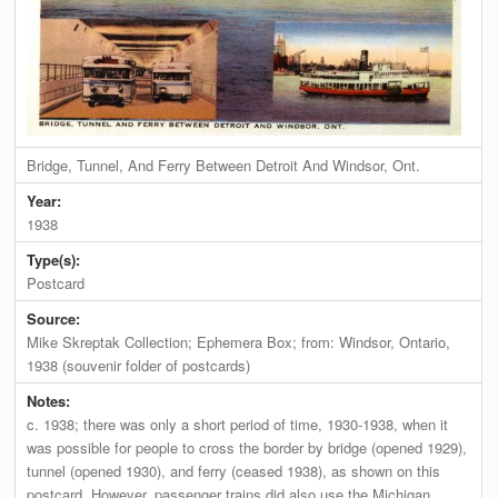
Bridge, Tunnel, And Ferry Between Detroit And Windsor, Ont.
Year:
1938
Type(s):
Postcard
Source:
Mike Skreptak Collection; Ephemera Box; from: Windsor, Ontario,
1938 (souvenir folder of postcards)
Notes:
c. 1938; there was only a short period of time, 1930-1938, when it
was possible for people to cross the border by bridge (opened 1929),
tunnel (opened 1930), and ferry (ceased 1938), as shown on this
postcard. However, passenger trains did also use the Michigan