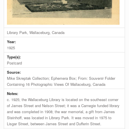
Library Park, Wallaceburg, Canada
Year:
1925
Type(s):
Postcard
Source:
Mike Skreptak Collection; Ephemera Box; From: Souvenir Folder
Containing 16 Photographic Views Of Wallaceburg, Canada
Notes:
c. 1925; the Wallaceburg Library is located on the southeast corner
of James Street and Nelson Street; it was a Carnegie funded library
and was completed in 1908; the war memorial, a gift from James
Steinhoff, was located in Library Park. It was moved in 1975 to
Lisgar Street, between James Street and Dufferin Street.