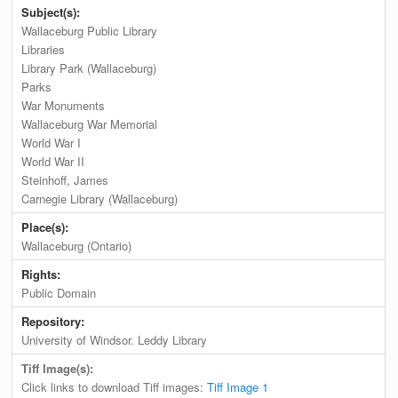
Subject(s):
Wallaceburg Public Library
Libraries
Library Park (Wallaceburg)
Parks
War Monuments
Wallaceburg War Memorial
World War I
World War II
Steinhoff, James
Carnegie Library (Wallaceburg)
Place(s):
Wallaceburg (Ontario)
Rights:
Public Domain
Repository:
University of Windsor. Leddy Library
Tiff Image(s):
Click links to download Tiff images:
Tiff Image 1