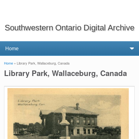
Southwestern Ontario Digital Archive
Home
» Library Park, Wallaceburg, Canada
You are here
Library Park, Wallaceburg, Canada