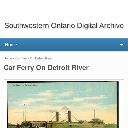
Southwestern Ontario Digital Archive
Home
» Car Ferry On Detroit River
You are here
Car Ferry On Detroit River