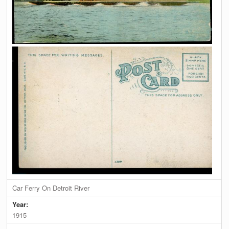
Car Ferry On Detroit River
Year:
1915