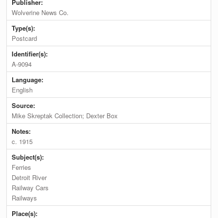
Publisher:
Wolverine News Co.
Type(s):
Postcard
Identifier(s):
A-9094
Language:
English
Source:
Mike Skreptak Collection; Dexter Box
Notes:
c. 1915
Subject(s):
Ferries
Detroit River
Railway Cars
Railways
Place(s):